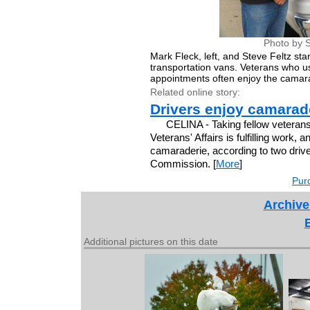
Photo by S
Mark Fleck, left, and Steve Feltz st
transportation vans. Veterans who us
appointments often enjoy the camarad
Related online story:
Drivers enjoy camarade
CELINA - Taking fellow veterans
Veterans' Affairs is fulfilling work
camaraderie, according to two driv
Commission. [
More
]
Purc
Archive
Additional pictures on this date