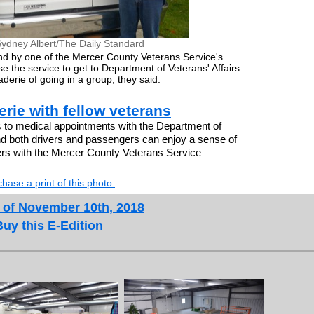
ydney Albert/The Daily Standard
and by one of the Mercer County Veterans Service's
e the service to get to Department of Veterans' Affairs
erie of going in a group, they said.
rie with fellow veterans
 to medical appointments with the Department of
, and both drivers and passengers can enjoy a sense of
ers with the Mercer County Veterans Service
hase a print of this photo.
 of November 10th, 2018
Buy this E-Edition