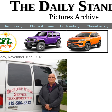
The Daily Stan
Pictures Archive
Archives
Photo Albums
Podcasts
Classifieds
▼
▼
▼
rday, November 10th, 2018