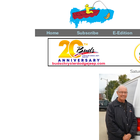
Home
Subscribe
E-Edition
Satu