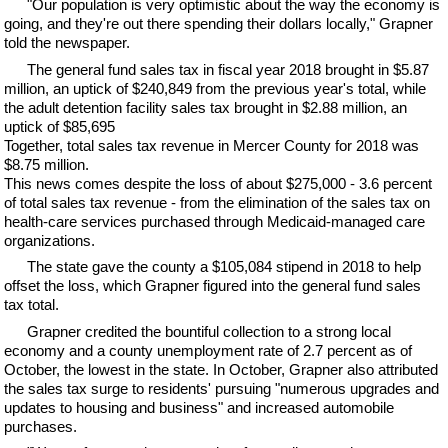
"Our population is very optimistic about the way the economy is
going, and they're out there spending their dollars locally," Grapner
told the newspaper.
The general fund sales tax in fiscal year 2018 brought in $5.87
million, an uptick of $240,849 from the previous year's total, while
the adult detention facility sales tax brought in $2.88 million, an
uptick of $85,695
Together, total sales tax revenue in Mercer County for 2018 was
$8.75 million.
This news comes despite the loss of about $275,000 - 3.6 percent
of total sales tax revenue - from the elimination of the sales tax on
health-care services purchased through Medicaid-managed care
organizations.
The state gave the county a $105,084 stipend in 2018 to help
offset the loss, which Grapner figured into the general fund sales
tax total.
Grapner credited the bountiful collection to a strong local
economy and a county unemployment rate of 2.7 percent as of
October, the lowest in the state. In October, Grapner also attributed
the sales tax surge to residents' pursuing "numerous upgrades and
updates to housing and business" and increased automobile
purchases.