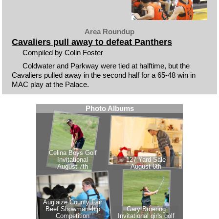
Area Roundup
Cavaliers pull away to defeat Panthers
Compiled by Colin Foster
Coldwater and Parkway were tied at halftime, but the
Cavaliers pulled away in the second half for a 65-48 win in
MAC play at the Palace.