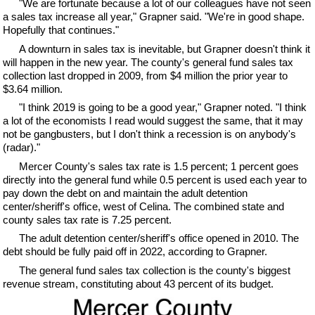
"We are fortunate because a lot of our colleagues have not seen
a sales tax increase all year," Grapner said. "We're in good shape.
Hopefully that continues."
A downturn in sales tax is inevitable, but Grapner doesn't think it
will happen in the new year. The county's general fund sales tax
collection last dropped in 2009, from $4 million the prior year to
$3.64 million.
"I think 2019 is going to be a good year," Grapner noted. "I think
a lot of the economists I read would suggest the same, that it may
not be gangbusters, but I don't think a recession is on anybody's
(radar)."
Mercer County's sales tax rate is 1.5 percent; 1 percent goes
directly into the general fund while 0.5 percent is used each year to
pay down the debt on and maintain the adult detention
center/sheriff's office, west of Celina. The combined state and
county sales tax rate is 7.25 percent.
The adult detention center/sheriff's office opened in 2010. The
debt should be fully paid off in 2022, according to Grapner.
The general fund sales tax collection is the county's biggest
revenue stream, constituting about 43 percent of its budget.