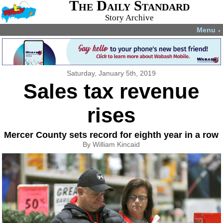
The Daily Standard
Story Archive
Menu
▼
Saturday, January 5th, 2019
Sales tax revenue
rises
Mercer County sets record for eighth year in a row
By William Kincaid