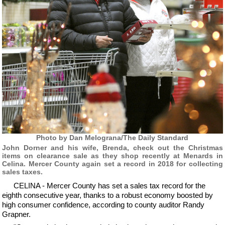
Photo by Dan Melograna/The Daily Standard
John Dorner and his wife, Brenda, check out the Christmas
items on clearance sale as they shop recently at Menards in
Celina. Mercer County again set a record in 2018 for collecting
sales taxes.
CELINA - Mercer County has set a sales tax record for the
eighth consecutive year, thanks to a robust economy boosted by
high consumer confidence, according to county auditor Randy
Grapner.