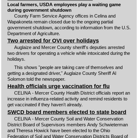
Local farmers, USDA employees play a waiting game
during government shutdown
County Farm Service Agency offices in Celina and
Wapakoneta remain closed due to the ongoing partial
government shutdown, according to information from the U.S.
Department of Agriculture.
Two arrested for OVI over holidays
Auglaize and Mercer County sheriff's deputies arrested
two drivers for operating a vehicle while intoxicated during the
holidays.
This shows "people are taking care of themselves and
getting a designated driver," Auglaize County Sheriff Al
Solomon told the newspaper.
Health officials urge vaccination for flu
CELINA - Mercer County Health District officials report an
increase in influenza-related activity and remind residents to
get vaccinated if they haven't already.
SWCD board members elected to state board
CELINA - Mercer County Soil and Water Conservation
District Board of Supervisors members Andy Schwieterman
and Theresa Howick have been elected to the Ohio
Federation of Soil and Water Conservation Districts Board of