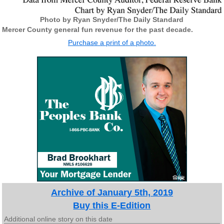
Photo by Ryan Snyder/The Daily Standard
Mercer County general fun revenue for the past decade.
Purchase a print of a photo.
Archive of January 5th, 2019
Buy this E-Edition
Additional online story on this date