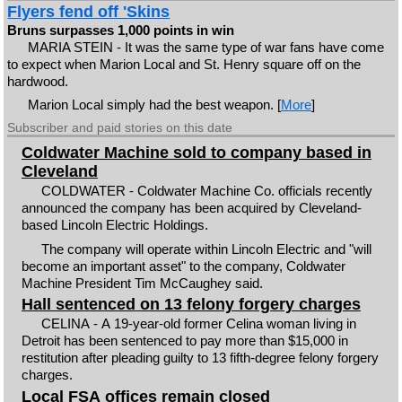
Flyers fend off 'Skins
Bruns surpasses 1,000 points in win
MARIA STEIN - It was the same type of war fans have come
to expect when Marion Local and St. Henry square off on the
hardwood.
Marion Local simply had the best weapon. [
More
]
Subscriber and paid stories on this date
Coldwater Machine sold to company based in
Cleveland
COLDWATER - Coldwater Machine Co. officials recently
announced the company has been acquired by Cleveland-
based Lincoln Electric Holdings.
The company will operate within Lincoln Electric and "will
become an important asset" to the company, Coldwater
Machine President Tim McCaughey said.
Hall sentenced on 13 felony forgery charges
CELINA - A 19-year-old former Celina woman living in
Detroit has been sentenced to pay more than $15,000 in
restitution after pleading guilty to 13 fifth-degree felony forgery
charges.
Local FSA offices remain closed