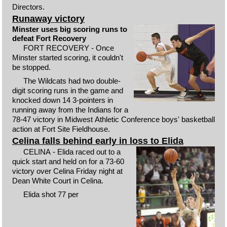
Directors.
Runaway victory
Minster uses big scoring runs to
defeat Fort Recovery
FORT RECOVERY - Once
Minster started scoring, it couldn't
be stopped.
The Wildcats had two double-
digit scoring runs in the game and
knocked down 14 3-pointers in
running away from the Indians for a
78-47 victory in Midwest Athletic Conference boys' basketball
action at Fort Site Fieldhouse.
Celina falls behind early in loss to Elida
CELINA - Elida raced out to a
quick start and held on for a 73-60
victory over Celina Friday night at
Dean White Court in Celina.
Elida shot 77 per