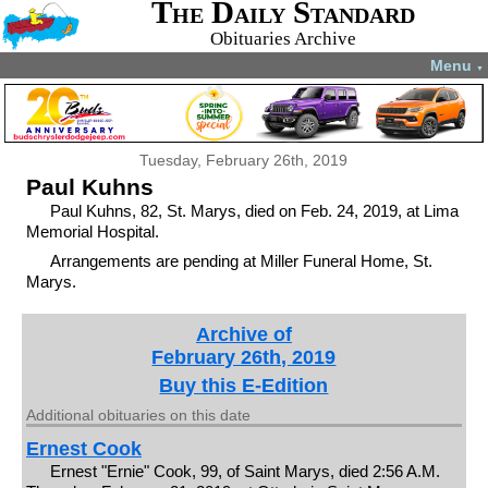
The Daily Standard
Obituaries Archive
Menu
▼
Tuesday, February 26th, 2019
Paul Kuhns
Paul Kuhns, 82, St. Marys, died on Feb. 24, 2019, at Lima
Memorial Hospital.
Arrangements are pending at Miller Funeral Home, St.
Marys.
Archive of
February 26th, 2019
Buy this E-Edition
Additional obituaries on this date
Ernest Cook
Ernest "Ernie" Cook, 99, of Saint Marys, died 2:56 A.M.