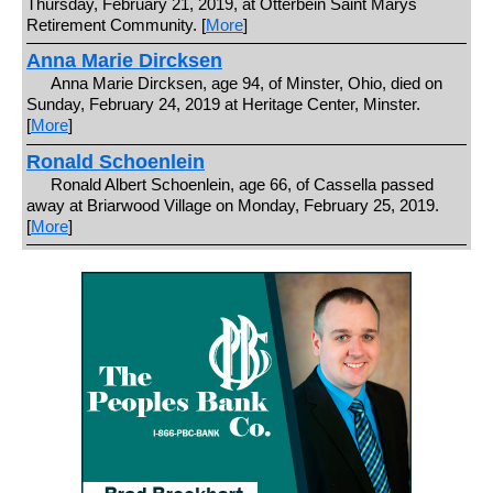
Thursday, February 21, 2019, at Otterbein Saint Marys
Retirement Community. [
More
]
Anna Marie Dircksen
Anna Marie Dircksen, age 94, of Minster, Ohio, died on
Sunday, February 24, 2019 at Heritage Center, Minster.
[
More
]
Ronald Schoenlein
Ronald Albert Schoenlein, age 66, of Cassella passed
away at Briarwood Village on Monday, February 25, 2019.
[
More
]