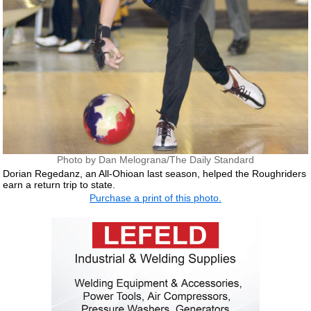
Photo by Dan Melograna/The Daily Standard
Dorian Regedanz, an All-Ohioan last season, helped the Roughriders
earn a return trip to state.
Purchase a print of this photo.