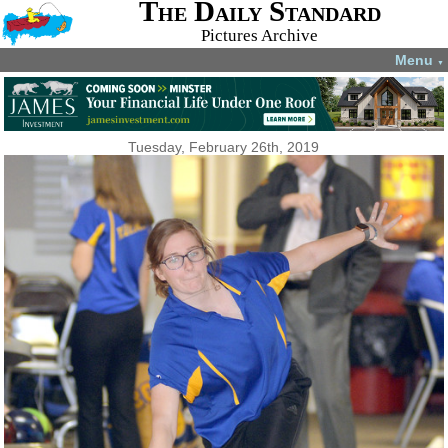
The Daily Standard
Pictures Archive
Menu
▼
Tuesday, February 26th, 2019