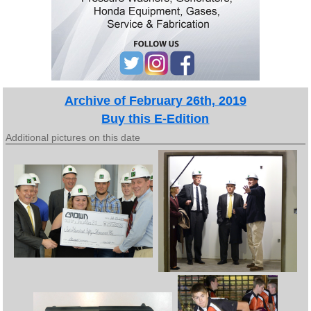
Archive of February 26th, 2019
Buy this E-Edition
Additional pictures on this date