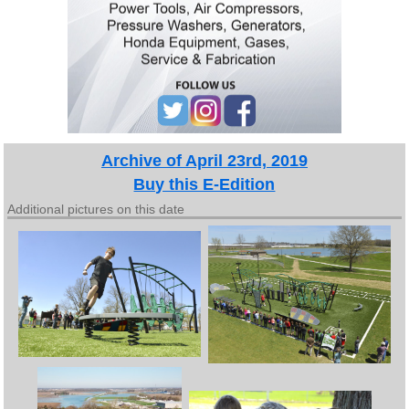
Archive of April 23rd, 2019
Buy this E-Edition
Additional pictures on this date