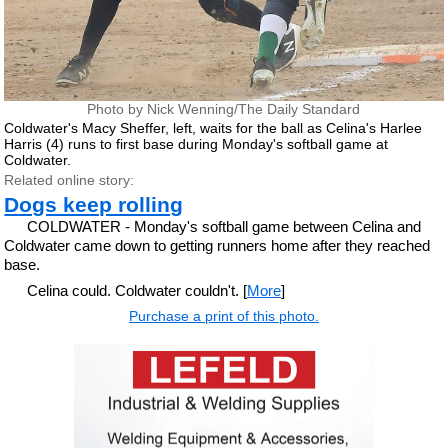
Photo by Nick Wenning/The Daily Standard
Coldwater's Macy Sheffer, left, waits for the ball as Celina's Harlee
Harris (4) runs to first base during Monday's softball game at
Coldwater.
Related online story:
Dogs keep rolling
COLDWATER - Monday's softball game between Celina and
Coldwater came down to getting runners home after they reached
base.
Celina could. Coldwater couldn't. [
More
]
Purchase a print of this photo.