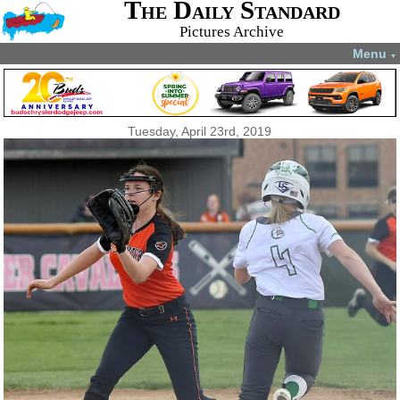
The Daily Standard
Pictures Archive
Menu
▼
Tuesday, April 23rd, 2019