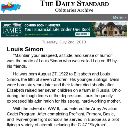
The Daily Standard
Obituaries Archive
Menu
▼
Tuesday, July 2nd, 2019
Louis Simon
"Maintain your airspeed, altitude, and sense of humor"
was the motto of Louis Simon who was called Lou or JR by
his friends.
He was born August 27, 1922 to Elizabeth and Louis
Simon, the fifth of seven children. His younger siblings, twins,
were born six years later and their father died shortly after.
Elizabeth raised her seven children on a farm in Russia, Ohio
during the tough times of the depression. Louis frequently
expressed his admiration for his strong, hard-working mother.
With the advent of WW II, Lou entered the Army Aviation
Cadet Program. After completing Preflight, Primary, Basic,
and Twin-engine flight schools he served in Europe as a pilot
flying a variety of aircraft including the C-47 "Skytrain"