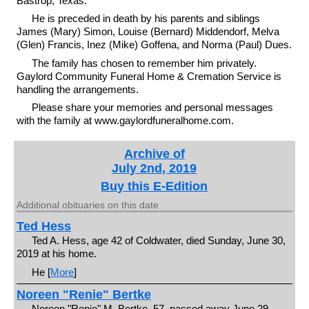
Bastrop, Texas.
He is preceded in death by his parents and siblings
James (Mary) Simon, Louise (Bernard) Middendorf, Melva
(Glen) Francis, Inez (Mike) Goffena, and Norma (Paul) Dues.
The family has chosen to remember him privately.
Gaylord Community Funeral Home & Cremation Service is
handling the arrangements.
Please share your memories and personal messages
with the family at www.gaylordfuneralhome.com.
Archive of
July 2nd, 2019
Buy this E-Edition
Additional obituaries on this date
Ted Hess
Ted A. Hess, age 42 of Coldwater, died Sunday, June 30,
2019 at his home.
He [
More
]
Noreen "Renie" Bertke
Noreen "Renie" M. Bertke, 57, passed away June 29,