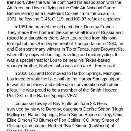
transport. After the war he continued his association with the
Air Force and love of flying in the Ohio Air National Guard.
Before retiring as a Lieutenant Colonel from the Guard in
1971, he flew the C-46, C-119, and KC-97-refueler airplanes.
In 1951 he married the girl next door, Dorothy Francis.
They made their home in the same small town of Russia and
raised four daughters there. After Lou retired from his long-
term job at the Ohio Department of Transportation in 1980, he
and Dot spent many winters in Tip of Texas, near Brownsville,
where they enjoyed dancing, traveling and motorcycling. It
was a special treat for Lou to be near his Texas-based
younger brother, Norbert, who was also an Air Force pilot.
In 2006 Lou and Dot moved to Harbor Springs, Michigan.
Lou loved to walk the bike path to the Harbor Springs airport
to watch the planes and strike up a conversation with other
pilots. He was proud to be a member of the Smith-Hoover
Post 281 of the Harbor Springs VFW.
Lou passed away at Bay Bluffs on June 23. He is
survived by his wife Dorothy, daughters Denise Simon (Hugh
Melling) of Harbor Springs; Marla Simon Boone of Troy, Ohio;
Elise Simon (RJ Blume) of Fort Collins, CO; Amy Simon of
Chicago; and brother Norbert "Bud" Simon (LaWanda) of