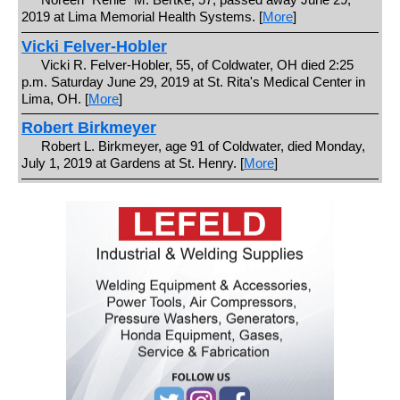
2019 at Lima Memorial Health Systems. [
More
]
Vicki Felver-Hobler
Vicki R. Felver-Hobler, 55, of Coldwater, OH died 2:25
p.m. Saturday June 29, 2019 at St. Rita's Medical Center in
Lima, OH. [
More
]
Robert Birkmeyer
Robert L. Birkmeyer, age 91 of Coldwater, died Monday,
July 1, 2019 at Gardens at St. Henry. [
More
]