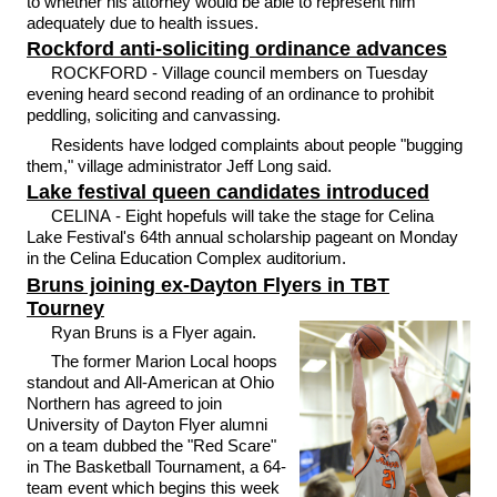
to whether his attorney would be able to represent him
adequately due to health issues.
Rockford anti-soliciting ordinance advances
ROCKFORD - Village council members on Tuesday
evening heard second reading of an ordinance to prohibit
peddling, soliciting and canvassing.
Residents have lodged complaints about people "bugging
them," village administrator Jeff Long said.
Lake festival queen candidates introduced
CELINA - Eight hopefuls will take the stage for Celina
Lake Festival's 64th annual scholarship pageant on Monday
in the Celina Education Complex auditorium.
Bruns joining ex-Dayton Flyers in TBT
Tourney
Ryan Bruns is a Flyer again.
The former Marion Local hoops
standout and All-American at Ohio
Northern has agreed to join
University of Dayton Flyer alumni
on a team dubbed the "Red Scare"
in The Basketball Tournament, a 64-
team event which begins this week