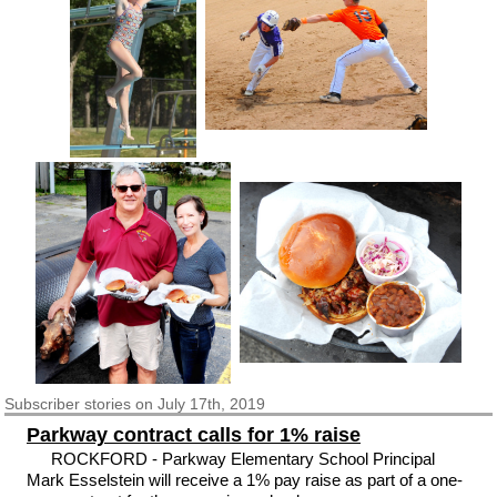
Subscriber
stories on July 17th, 2019
Parkway contract calls for 1% raise
ROCKFORD - Parkway Elementary School Principal
Mark Esselstein will receive a 1% pay raise as part of a one-