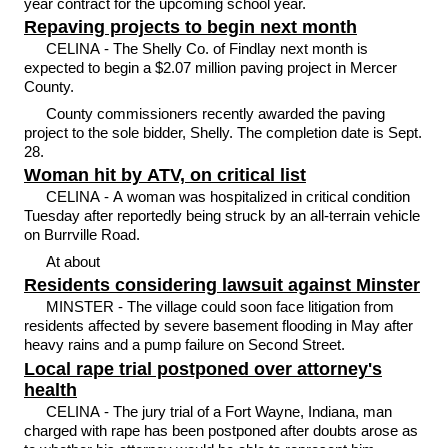
year contract for the upcoming school year.
Repaving projects to begin next month
CELINA - The Shelly Co. of Findlay next month is
expected to begin a $2.07 million paving project in Mercer
County.
County commissioners recently awarded the paving
project to the sole bidder, Shelly. The completion date is Sept.
28.
Woman hit by ATV, on critical list
CELINA - A woman was hospitalized in critical condition
Tuesday after reportedly being struck by an all-terrain vehicle
on Burrville Road.
At about
Residents considering lawsuit against Minster
MINSTER - The village could soon face litigation from
residents affected by severe basement flooding in May after
heavy rains and a pump failure on Second Street.
Local rape trial postponed over attorney's
health
CELINA - The jury trial of a Fort Wayne, Indiana, man
charged with rape has been postponed after doubts arose as