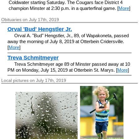
Coldwater starting Saturday. The Cougars face District 4
champion Minster at 2:30 p.m. in a quarterfinal game. [
More
]
Obituaries on July 17th, 2019
Orval 'Bud' Hengstler Jr.
Orval A. "Bud" Hengstler, Jr., 89, of Wapakoneta, passed
away the morning of July 8, 2019 at Otterbein Cridersville.
[
More
]
Treva Schmitmeyer
Treva Schmitmeyer age 89 of Minster passed away at 10
PM on Monday, July 15, 2019 at Otterbein St. Marys. [
More
]
Local pictures on July 17th, 2019