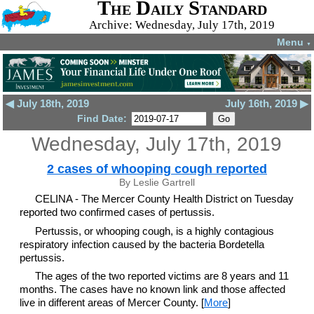
The Daily Standard
Archive: Wednesday, July 17th, 2019
Menu
▼
◀ July 18th, 2019
July 16th, 2019 ▶
Find Date:
Wednesday, July 17th, 2019
2 cases of whooping cough reported
By Leslie Gartrell
CELINA - The Mercer County Health District on Tuesday
reported two confirmed cases of pertussis.
Pertussis, or whooping cough, is a highly contagious
respiratory infection caused by the bacteria Bordetella
pertussis.
The ages of the two reported victims are 8 years and 11
months. The cases have no known link and those affected
live in different areas of Mercer County. [
More
]