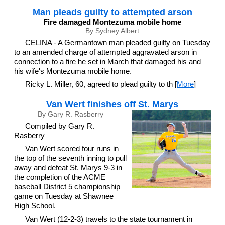
Man pleads guilty to attempted arson
Fire damaged Montezuma mobile home
By Sydney Albert
CELINA - A Germantown man pleaded guilty on Tuesday
to an amended charge of attempted aggravated arson in
connection to a fire he set in March that damaged his and
his wife's Montezuma mobile home.
Ricky L. Miller, 60, agreed to plead guilty to th [
More
]
Van Wert finishes off St. Marys
By Gary R. Rasberry
Compiled by Gary R.
Rasberry
Van Wert scored four runs in
the top of the seventh inning to pull
away and defeat St. Marys 9-3 in
the completion of the ACME
baseball District 5 championship
game on Tuesday at Shawnee
High School.
Van Wert (12-2-3) travels to the state tournament in