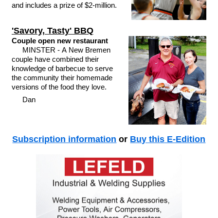
and includes a prize of $2-million.
'Savory, Tasty' BBQ
Couple open new restaurant
MINSTER - A New Bremen
couple have combined their
knowledge of barbecue to serve
the community their homemade
versions of the food they love.
Dan
Subscription information
or
Buy this E-Edition