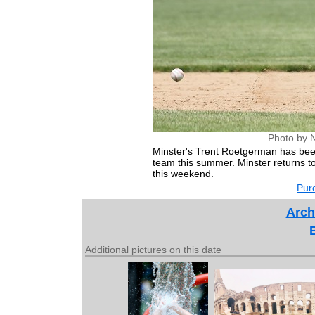
Photo by 
Minster's Trent Roetgerman has been
team this summer. Minster returns to
this weekend.
Purc
Arch
Additional pictures on this date