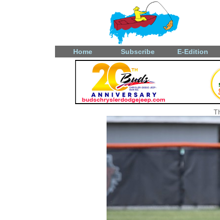
Home
Subscribe
E-Edition
T