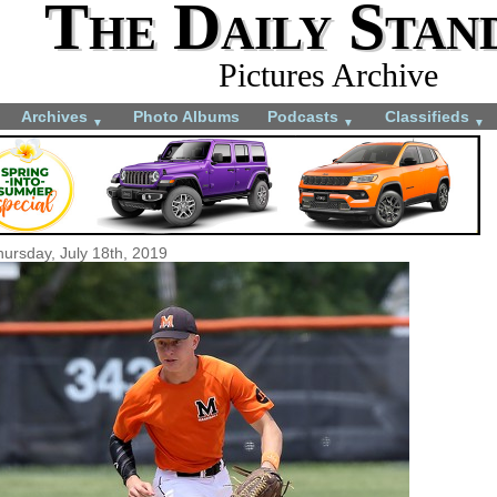
The Daily Stan
Pictures Archive
Archives
Photo Albums
Podcasts
Classifieds
▼
▼
▼
hursday, July 18th, 2019