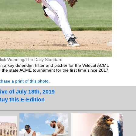
Nick Wenning/The Daily Standard
 a key defender, hitter and pitcher for the Wildcat ACME
 the state ACME tournament for the first time since 2017
hase a print of this photo.
ive of July 18th, 2019
Buy this E-Edition