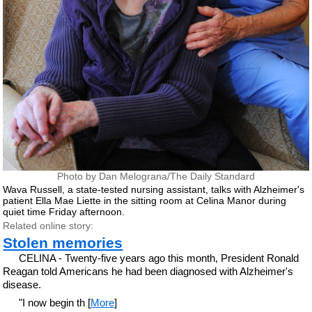
Photo by Dan Melograna/The Daily Standard
Wava Russell, a state-tested nursing assistant, talks with Alzheimer's
patient Ella Mae Liette in the sitting room at Celina Manor during
quiet time Friday afternoon.
Related online story:
Stolen memories
CELINA - Twenty-five years ago this month, President Ronald
Reagan told Americans he had been diagnosed with Alzheimer's
disease.
"I now begin th [
More
]