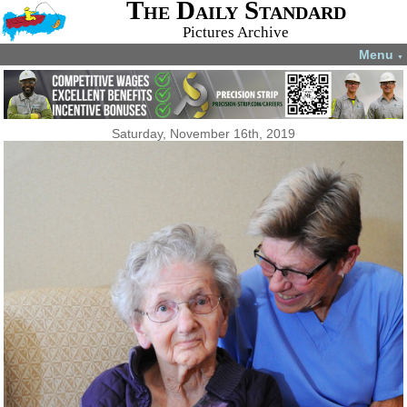
The Daily Standard
Pictures Archive
Menu
▼
Saturday, November 16th, 2019