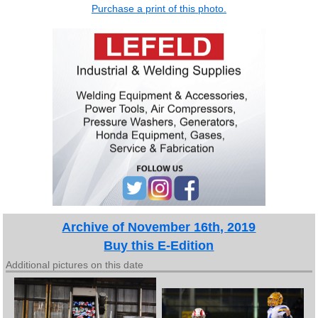
Purchase a print of this photo.
Archive of November 16th, 2019
Buy this E-Edition
Additional pictures on this date