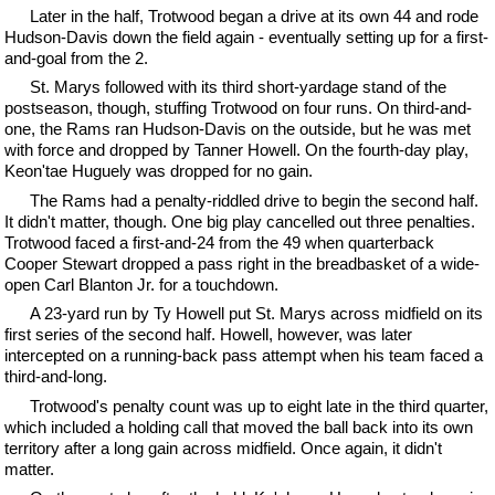
Later in the half, Trotwood began a drive at its own 44 and rode
Hudson-Davis down the field again - eventually setting up for a first-
and-goal from the 2.
St. Marys followed with its third short-yardage stand of the
postseason, though, stuffing Trotwood on four runs. On third-and-
one, the Rams ran Hudson-Davis on the outside, but he was met
with force and dropped by Tanner Howell. On the fourth-day play,
Keon'tae Huguely was dropped for no gain.
The Rams had a penalty-riddled drive to begin the second half.
It didn't matter, though. One big play cancelled out three penalties.
Trotwood faced a first-and-24 from the 49 when quarterback
Cooper Stewart dropped a pass right in the breadbasket of a wide-
open Carl Blanton Jr. for a touchdown.
A 23-yard run by Ty Howell put St. Marys across midfield on its
first series of the second half. Howell, however, was later
intercepted on a running-back pass attempt when his team faced a
third-and-long.
Trotwood's penalty count was up to eight late in the third quarter,
which included a holding call that moved the ball back into its own
territory after a long gain across midfield. Once again, it didn't
matter.