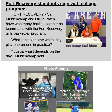
Fort Recovery standouts sign with college
programs
FORT RECOVERY - Val
Muhlenkamp and Olivia Patch
have won many battles together as
teammates with the Fort Recovery
girls basketball program.
What's the outcome when they
play one-on-one in practice?
"It usually just depends on the
day," Muhlenkamp said.