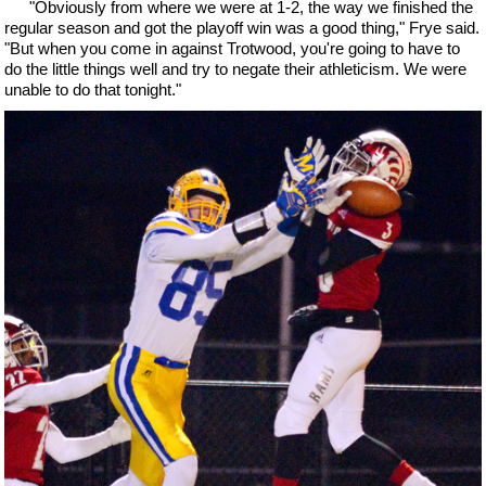
"Obviously from where we were at 1-2, the way we finished the
regular season and got the playoff win was a good thing," Frye said.
"But when you come in against Trotwood, you're going to have to
do the little things well and try to negate their athleticism. We were
unable to do that tonight."