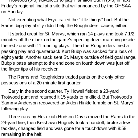
Friday's regional final at a site that will announced by the OHSAA
on Sunday.
Not executing what Frye called the "little things" hurt. But the
Rams' big-play ability didn't help the Roughriders' cause, either.
It started great for St. Marys, which ran 14 plays and took 7 1/2
minutes off the clock on the game's opening drive, marching inside
the red zone with 11 running plays. Then the Roughriders tried a
passing play and quarterback Kurt Bubp was sacked for a loss of
eight yards. Another sack sent St. Marys outside of field goal range.
Bubp's pass attempt to the end zone on fourth down was just off
the finger tips of his receiver.
The Rams and Roughriders traded punts on the only other
possessions of a 20-minute first quarter.
Early in the second quarter, Ty Howell fielded a 23-yard
Trotwood punt and returned it 15 yards to midfield. But Trotwood's
Sammy Anderson recovered an Aiden Hinkle fumble on St. Marys'
following play.
Three runs by Hezekiah Hudson-Davis moved the Rams to the
24-yard line, then Ke'shawn Huguely took a handoff, broke a few
tackles, changed field and was gone for a touchdown with 8:58
remaining in the half.