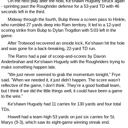
On the next play after the hold, Ke'shawn Huguely struck again
- sprinting past the Roughrider defense for a 53-yard TD with 46
seconds left in the third.
Midway through the fourth, Bubp threw a screen pass to Hinkle,
who rumbled 27 yards deep into Ram territory. It led to a 12-yard
scoring strike from Bubp to Dylan Trogdlon with 5:03 left in the
game.
After Trotwood recovered an onside kick, Ke'shawn hit the hole
and was gone for a back-breaking, 22-yard TD run.
The Rams had a pair of scoop-and-scores by Davon
Anderbrahan and Ke'shawn Huguely with the Roughriders trying to
make something happen late.
"We just never seemed to grab the momentum tonight," Frye
said. "When we needed it, it just didn't happen. The score wasn't
reflective of the game, I don't think. They're a good football team,
but I think if we did the little things well, it could have been a game
to the wire."
Ke'shawn Huguely had 11 carries for 130 yards and four total
TDs.
Howell had a team-high 53 yards on just six carries for St.
Marys (9-3), which saw its eight-game winning streak end.