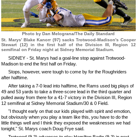
Photo by Dan Melograna/The Daily Standard
St. Marys' Blake Kanorr (97) sacks Trotwood-Madison's Cooper
Stewart (12) in the first half of the Division III, Region 12
semifinal on Friday night at Sidney Memorial Stadium.
SIDNEY - St. Marys had a goal-line stop against Trotwood-
Madison to end the first half on Friday.
Stops, however, were tough to come by for the Roughriders
after halftime.
After taking a 7-0 lead into halftime, the Rams used big plays of
49 and 53 yards to take a three-score lead in the third quarter and
pulled away from there for a 41-7 victory in the Division III, Region
12 semifinal at Sidney Memorial Stadium/30 & 0 Field.
"I thought early on that our kids played with spirit and emotion,
but obviously when you play a team like this, you have to do the
little things well and I think they exposed the weaknesses we had
tonight," St. Marys coach Doug Frye said.
Trotwood (9-3) advances to play Hamilton Badin (9-3) in next