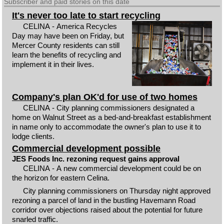
Subscriber and paid stories on this date
It's never too late to start recycling
CELINA - America Recycles
Day may have been on Friday, but
Mercer County residents can still
learn the benefits of recycling and
implement it in their lives.
Company's plan OK'd for use of two homes
CELINA - City planning commissioners designated a
home on Walnut Street as a bed-and-breakfast establishment
in name only to accommodate the owner's plan to use it to
lodge clients.
Commercial development possible
JES Foods Inc. rezoning request gains approval
CELINA - A new commercial development could be on
the horizon for eastern Celina.
City planning commissioners on Thursday night approved
rezoning a parcel of land in the bustling Havemann Road
corridor over objections raised about the potential for future
snarled traffic.