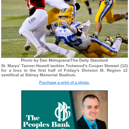
Photo by Dan Melograna/The Daily Standard
St. Marys' Tanner Howell tackles Trotwood's Cooper Stewart (12)
for a loss in the first half of Friday's Division III, Region 12
semifinal at Sidney Memorial Stadium.
Purchase a print of a photo.