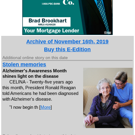
Archive of November 16th, 2019
Buy this E-Edition
Additional online story on this date
Stolen memories
Alzheimer's Awareness Month
shines light on the disease
CELINA - Twenty-five years ago
this month, President Ronald Reagan
told Americans he had been diagnosed
with Alzheimer's disease.
"I now begin th [
More
]