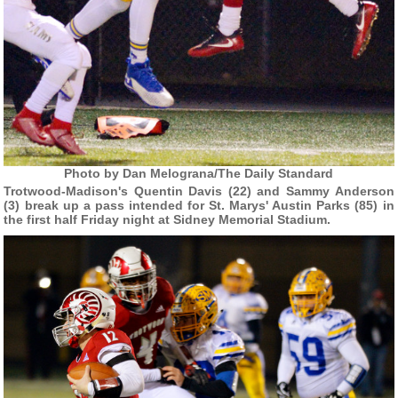
Photo by Dan Melograna/The Daily Standard
Trotwood-Madison's Quentin Davis (22) and Sammy Anderson
(3) break up a pass intended for St. Marys' Austin Parks (85) in
the first half Friday night at Sidney Memorial Stadium.