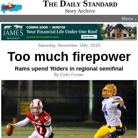
The Daily Standard
Story Archive
Menu
▼
Saturday, November 16th, 2019
Too much firepower
Rams upend 'Riders in regional semifinal
By Colin Foster