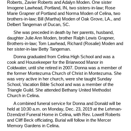
Roberts, Zavier Roberts and Adalyn Moden. One sister
Imogene Lawhead, Portland, IN, two sisters-in-law; Rose
Marie Grapner of Portland and Norma Moden of Celina, two
brothers-in-law; Bill (Martha) Moden of Oak Grove, LA., and
Delbert Tangeman of Ducan, SC.
She was preceded in death by her parents, husband,
daughter Julie Ann Moden, brother Ralph Lewis Grapner,
Brothers-in-law; Tom Lawhead, Richard (Rosalie) Moden and
her sister-in-law Betty Tangeman.
Donna graduated from Celina High School and was a
cook and Housekeeper for the Briarwood Manor in
Coldwater, until she retired in 2007. Donna was a member of
the former Montezuma Church of Christ in Montezuma. She
was very active in her church, were she taught Sunday
School, Vacation Bible School and was a member of the
Triangle Guild. She attended Bethany United Methodist
Church in Celina.
A combined funeral service for Donna and Donald will be
held at 10:30 a.m. on Monday, Dec. 23, 2019 at the Lehman-
Dzendzel Funeral Home in Celina, with Rev. Lowell Roberts
and Cliff Beck officiating. Burial will follow in the Mercer
Memory Gardens in Celina.