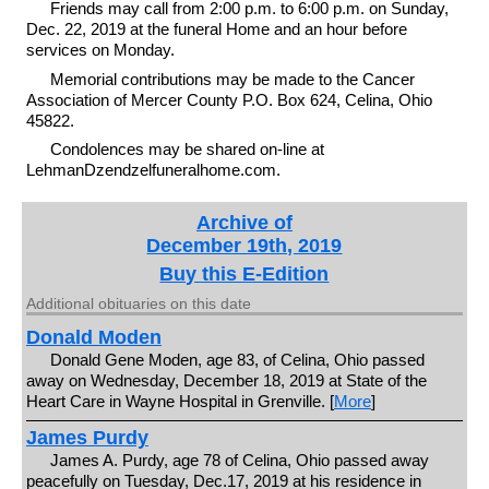
Friends may call from 2:00 p.m. to 6:00 p.m. on Sunday,
Dec. 22, 2019 at the funeral Home and an hour before
services on Monday.
Memorial contributions may be made to the Cancer
Association of Mercer County P.O. Box 624, Celina, Ohio
45822.
Condolences may be shared on-line at
LehmanDzendzelfuneralhome.com.
Archive of
December 19th, 2019
Buy this E-Edition
Additional obituaries on this date
Donald Moden
Donald Gene Moden, age 83, of Celina, Ohio passed
away on Wednesday, December 18, 2019 at State of the
Heart Care in Wayne Hospital in Grenville. [
More
]
James Purdy
James A. Purdy, age 78 of Celina, Ohio passed away
peacefully on Tuesday, Dec.17, 2019 at his residence in