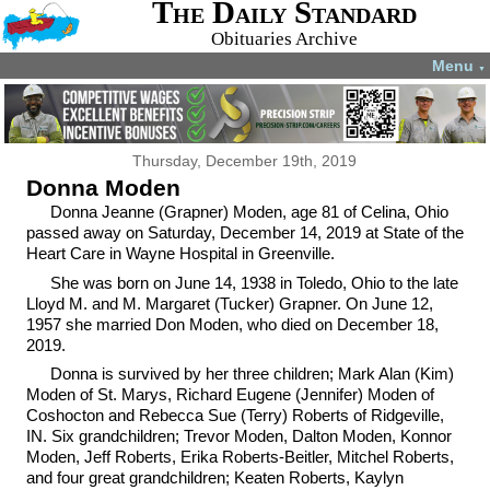
The Daily Standard
Obituaries Archive
Menu
▼
Thursday, December 19th, 2019
Donna Moden
Donna Jeanne (Grapner) Moden, age 81 of Celina, Ohio
passed away on Saturday, December 14, 2019 at State of the
Heart Care in Wayne Hospital in Greenville.
She was born on June 14, 1938 in Toledo, Ohio to the late
Lloyd M. and M. Margaret (Tucker) Grapner. On June 12,
1957 she married Don Moden, who died on December 18,
2019.
Donna is survived by her three children; Mark Alan (Kim)
Moden of St. Marys, Richard Eugene (Jennifer) Moden of
Coshocton and Rebecca Sue (Terry) Roberts of Ridgeville,
IN. Six grandchildren; Trevor Moden, Dalton Moden, Konnor
Moden, Jeff Roberts, Erika Roberts-Beitler, Mitchel Roberts,
and four great grandchildren; Keaten Roberts, Kaylyn