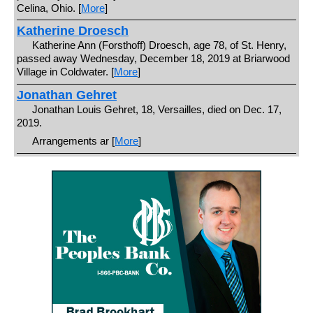
Celina, Ohio. [
More
]
Katherine Droesch
Katherine Ann (Forsthoff) Droesch, age 78, of St. Henry,
passed away Wednesday, December 18, 2019 at Briarwood
Village in Coldwater. [
More
]
Jonathan Gehret
Jonathan Louis Gehret, 18, Versailles, died on Dec. 17,
2019.
Arrangements ar [
More
]