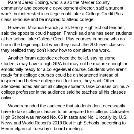
Parent Jared Ebbing, who is also the Mercer County
community and economic development director, said a student
who's not interested in college could take a College Credit Plus
class in-house and be inspired to attend college.
However, Miranda Franck, a St. Henry High School teacher,
said the opposite could happen. Franck said she has seen students
at her school take College Credit Plus courses in-house who do
fine in the beginning, but when they reach the 200-level classes
they realized they don't know how to complete the work.
Another forum attendee echoed the belief, saying some
students may have a high GPA but may not be mature enough or
emotionally ready for a college-level course. Students who aren't
ready for a college courses could be disheartened instead of
inspired and believe college isn't for them, they said. Other
attendees noted almost all college students take courses online. A
college professor in the audience said he teaches all his classes
online.
Wood reminded the audience that students don't necessarily
have to take college classes to be prepared for college. Coldwater
High School was ranked No. 65 in state and No. 1 locally by U.S.
News and World Report's 2019 Best High Schools, according to
Hemmelgarn at Tuesday's board meeting.