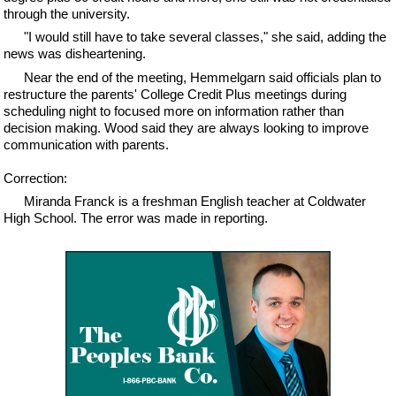
through the university.
"I would still have to take several classes," she said, adding the
news was disheartening.
Near the end of the meeting, Hemmelgarn said officials plan to
restructure the parents' College Credit Plus meetings during
scheduling night to focused more on information rather than
decision making. Wood said they are always looking to improve
communication with parents.
Correction:
Miranda Franck is a freshman English teacher at Coldwater
High School. The error was made in reporting.