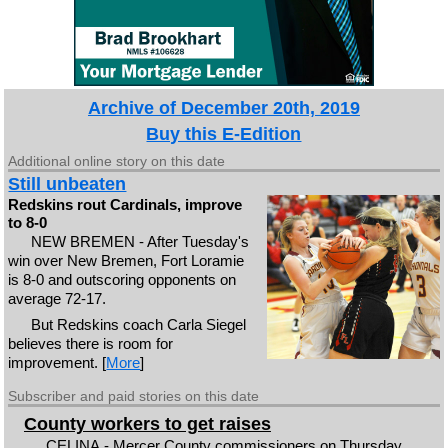
Archive of December 20th, 2019
Buy this E-Edition
Additional online story on this date
Still unbeaten
Redskins rout Cardinals, improve
to 8-0
NEW BREMEN - After Tuesday's
win over New Bremen, Fort Loramie
is 8-0 and outscoring opponents on
average 72-17.
But Redskins coach Carla Siegel
believes there is room for
improvement. [
More
]
Subscriber and paid stories on this date
County workers to get raises
CELINA - Mercer County commissioners on Thursday