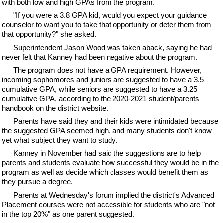
with both low and high GPAs from the program.
"If you were a 3.8 GPA kid, would you expect your guidance
counselor to want you to take that opportunity or deter them from
that opportunity?" she asked.
Superintendent Jason Wood was taken aback, saying he had
never felt that Kanney had been negative about the program.
The program does not have a GPA requirement. However,
incoming sophomores and juniors are suggested to have a 3.5
cumulative GPA, while seniors are suggested to have a 3.25
cumulative GPA, according to the 2020-2021 student/parents
handbook on the district website.
Parents have said they and their kids were intimidated because
the suggested GPA seemed high, and many students don't know
yet what subject they want to study.
Kanney in November had said the suggestions are to help
parents and students evaluate how successful they would be in the
program as well as decide which classes would benefit them as
they pursue a degree.
Parents at Wednesday's forum implied the district's Advanced
Placement courses were not accessible for students who are "not
in the top 20%" as one parent suggested.