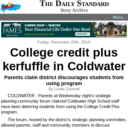
The Daily Standard
Story Archive
Menu
▼
Friday, December 20th, 2019
College credit plus
kerfuffle in Coldwater
Parents claim district discourages students from
using program
By Leslie Gartrell
COLDWATER - Parents at Wednesday night's strategic
planning community forum claimed Coldwater High School staff
have been deterring students from using the College Credit Plus
program.
The forum, hosted by the district's strategic planning committee,
allowed parents, staff and community members to discuss