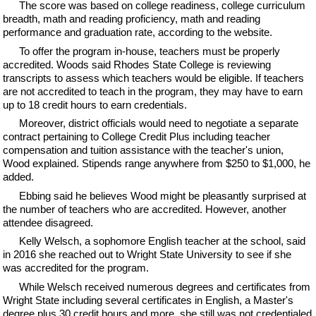
The score was based on college readiness, college curriculum
breadth, math and reading proficiency, math and reading
performance and graduation rate, according to the website.
To offer the program in-house, teachers must be properly
accredited. Woods said Rhodes State College is reviewing
transcripts to assess which teachers would be eligible. If teachers
are not accredited to teach in the program, they may have to earn
up to 18 credit hours to earn credentials.
Moreover, district officials would need to negotiate a separate
contract pertaining to College Credit Plus including teacher
compensation and tuition assistance with the teacher's union,
Wood explained. Stipends range anywhere from $250 to $1,000, he
added.
Ebbing said he believes Wood might be pleasantly surprised at
the number of teachers who are accredited. However, another
attendee disagreed.
Kelly Welsch, a sophomore English teacher at the school, said
in 2016 she reached out to Wright State University to see if she
was accredited for the program.
While Welsch received numerous degrees and certificates from
Wright State including several certificates in English, a Master's
degree plus 30 credit hours and more, she still was not credentialed