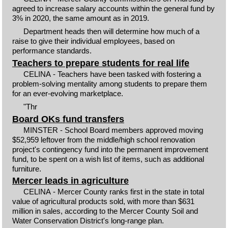
agreed to increase salary accounts within the general fund by
3% in 2020, the same amount as in 2019.
Department heads then will determine how much of a
raise to give their individual employees, based on
performance standards.
Teachers to prepare students for real life
CELINA - Teachers have been tasked with fostering a
problem-solving mentality among students to prepare them
for an ever-evolving marketplace.
"Thr
Board OKs fund transfers
MINSTER - School Board members approved moving
$52,959 leftover from the middle/high school renovation
project's contingency fund into the permanent improvement
fund, to be spent on a wish list of items, such as additional
furniture.
Mercer leads in agriculture
CELINA - Mercer County ranks first in the state in total
value of agricultural products sold, with more than $631
million in sales, according to the Mercer County Soil and
Water Conservation District's long-range plan.