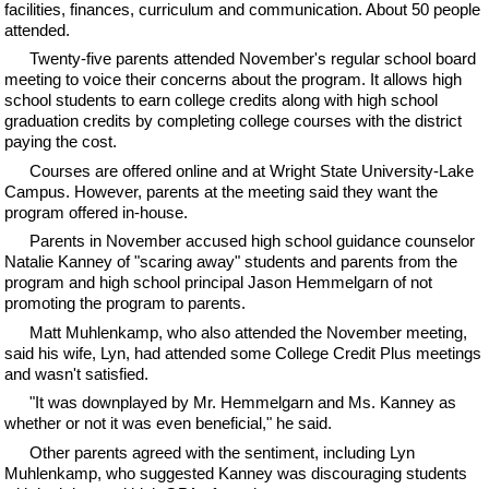
facilities, finances, curriculum and communication. About 50 people
attended.
Twenty-five parents attended November's regular school board
meeting to voice their concerns about the program. It allows high
school students to earn college credits along with high school
graduation credits by completing college courses with the district
paying the cost.
Courses are offered online and at Wright State University-Lake
Campus. However, parents at the meeting said they want the
program offered in-house.
Parents in November accused high school guidance counselor
Natalie Kanney of "scaring away" students and parents from the
program and high school principal Jason Hemmelgarn of not
promoting the program to parents.
Matt Muhlenkamp, who also attended the November meeting,
said his wife, Lyn, had attended some College Credit Plus meetings
and wasn't satisfied.
"It was downplayed by Mr. Hemmelgarn and Ms. Kanney as
whether or not it was even beneficial," he said.
Other parents agreed with the sentiment, including Lyn
Muhlenkamp, who suggested Kanney was discouraging students