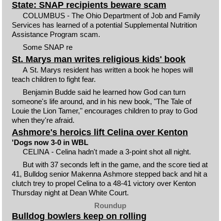
State: SNAP recipients beware scam
COLUMBUS ­- The Ohio Department of Job and Family
Services has learned of a potential Supplemental Nutrition
Assistance Program scam.
Some SNAP re
St. Marys man writes religious kids' book
A St. Marys resident has written a book he hopes will
teach children to fight fear.
Benjamin Budde said he learned how God can turn
someone's life around, and in his new book, "The Tale of
Louie the Lion Tamer," encourages children to pray to God
when they're afraid.
Ashmore's heroics lift Celina over Kenton
'Dogs now 3-0 in WBL
CELINA - Celina hadn't made a 3-point shot all night.
But with 37 seconds left in the game, and the score tied at
41, Bulldog senior Makenna Ashmore stepped back and hit a
clutch trey to propel Celina to a 48-41 victory over Kenton
Thursday night at Dean White Court.
Roundup
Bulldog bowlers keep on rolling