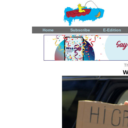
Home
Subscribe
E-Edition
Th
W