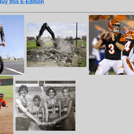
Buy this E-Edition