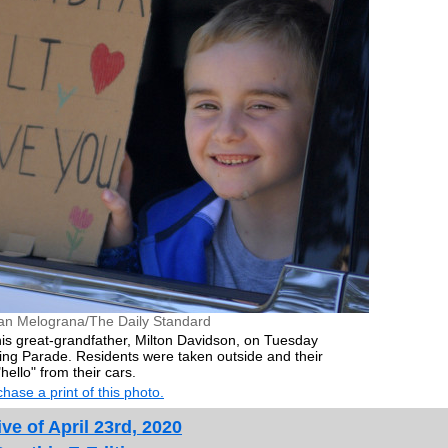
an Melograna/The Daily Standard
 his great-grandfather, Milton Davidson, on Tuesday
ing Parade. Residents were taken outside and their
ello" from their cars.
hase a print of this photo.
ve of April 23rd, 2020