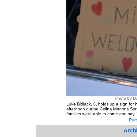
Photo by D
Luke Bidlack, 6, holds up a sign for
afternoon during Celina Manor's Spr
families were able to come and say "h
Purc
Archi