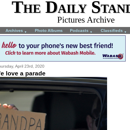
The Daily Stan
Pictures Archive
Archives
Photo Albums
Podcasts
Classifieds
▼
▼
▼
ursday, April 23rd, 2020
e love a parade