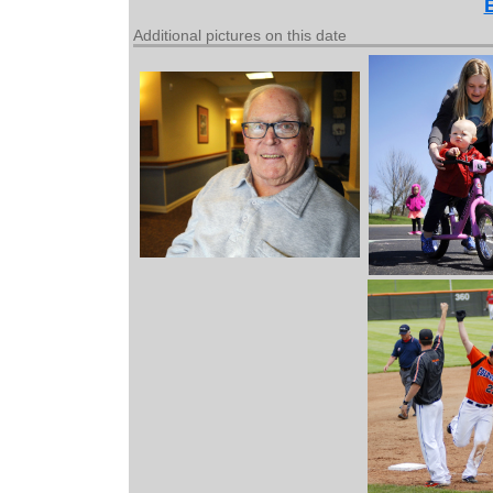
Additional pictures on this date