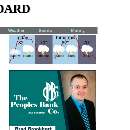
dard
Weather
Sports
More
▼
Today
Today
Tomorrow
Tomorrow
82°
82°
70°
70°
82°
82°
70°
70°
patchy
chance
chance
chance
likely
likely