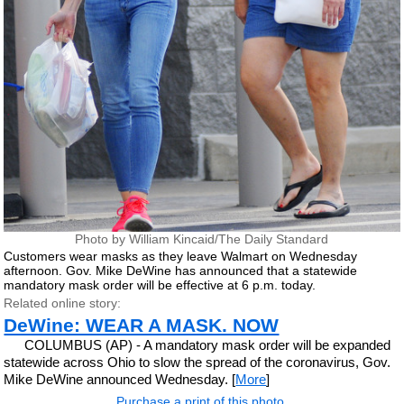
Photo by William Kincaid/The Daily Standard
Customers wear masks as they leave Walmart on Wednesday
afternoon. Gov. Mike DeWine has announced that a statewide
mandatory mask order will be effective at 6 p.m. today.
Related online story:
DeWine: WEAR A MASK. NOW
COLUMBUS (AP) - A mandatory mask order will be expanded
statewide across Ohio to slow the spread of the coronavirus, Gov.
Mike DeWine announced Wednesday. [
More
]
Purchase a print of this photo.