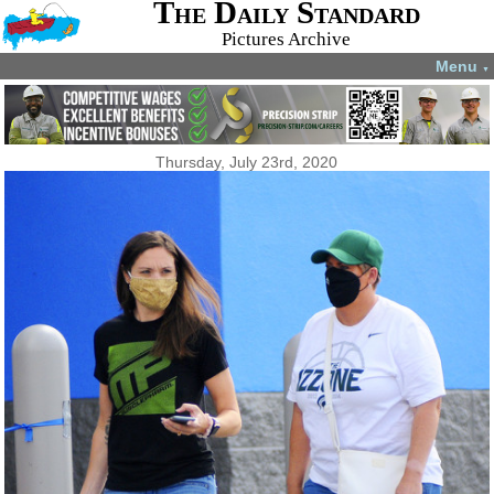
The Daily Standard
Pictures Archive
Menu
▼
Thursday, July 23rd, 2020