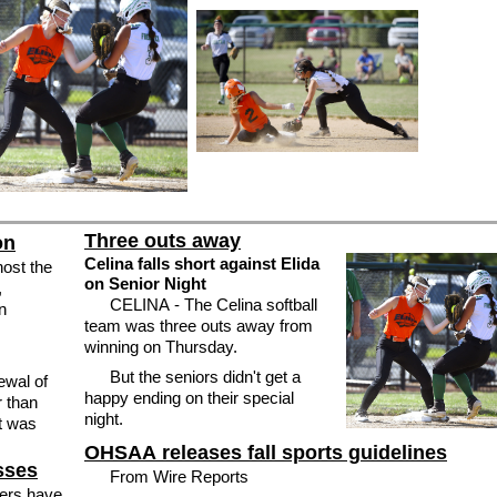
Three outs away
on
Celina falls short against Elida
host the
on Senior Night
,
CELINA - The Celina softball
n
team was three outs away from
winning on Thursday.
But the seniors didn't get a
happy ending on their special
r than
night.
at was
OHSAA releases fall sports guidelines
sses
From Wire Reports
ers have