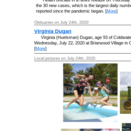
the 30 new cases, which is the largest daily numb
reported since the pandemic began. [
More
]
Obituaries on July 24th, 2020
Virginia Dugan
Virginia (Huelsman) Dugan, age 93 of Coldwater
Wednesday, July 22, 2020 at Briarwood Village in 
[
More
]
Local pictures on July 24th, 2020