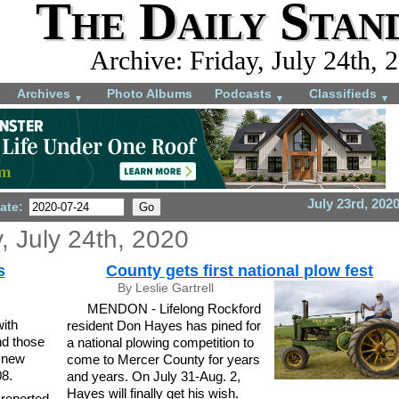
The Daily Stan
Archive: Friday, July 24th, 
Archives
Photo Albums
Podcasts
Classifieds
▼
▼
▼
July 23rd, 202
ate:
y, July 24th, 2020
s
County gets first national plow fest
By Leslie Gartrell
MENDON - Lifelong Rockford
with
resident Don Hayes has pined for
nd those
a national plowing competition to
 new
come to Mercer County for years
08.
and years. On July 31-Aug. 2,
Hayes will finally get his wish.
 reported