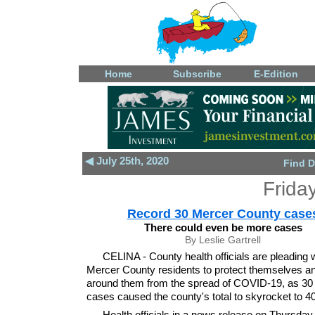
Home
Subscribe
E-Edition
◀ July 25th, 2020
Find D
Frida
Record 30 Mercer County case
There could even be more cases
By Leslie Gartrell
CELINA - County health officials are pleading 
Mercer County residents to protect themselves a
around them from the spread of COVID-19, as 30
cases caused the county's total to skyrocket to 4
Health officials in a news release on Thursday