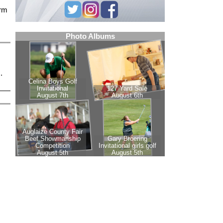
arm
.