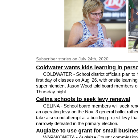
Subscriber
stories on July 24th, 2020
Coldwater wants kids learning in pers
COLDWATER - School district officials plan to 
first day of classes on Aug. 26, with onsite learning
superintendent Jason Wood told board members o
Thursday night.
Celina schools to seek levy renewal
CELINA - School board members will seek renewal of
an operating levy on the Nov. 3 general ballot rathe
take a second attempt at a building project levy th
narrowly defeated in the primary election.
Auglaize to use grant for small busine
WAPAKONETA - Auglaize County commission