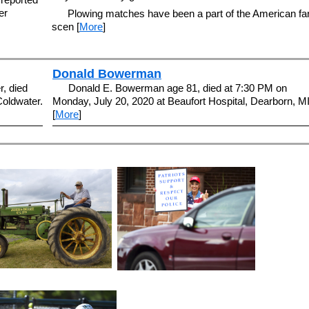
er
Plowing matches have been a part of the American f
scen [
More
]
Donald Bowerman
, died
Donald E. Bowerman age 81, died at 7:30 PM on
Coldwater.
Monday, July 20, 2020 at Beaufort Hospital, Dearborn, MI
[
More
]