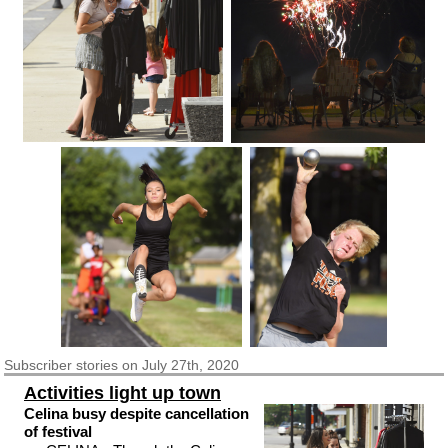
Subscriber
stories on July 27th, 2020
Activities light up town
Celina busy despite cancellation
of festival