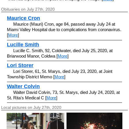
Obituaries on July 27th, 2020
Maurice Cron
Maurice (Mauri) Cron, age 84, passed away July 24 at
Miami Valley Hospital due to complications from coronavirus.
[
More
]
Lucille Smith
Lucille C. Smith, 92, Coldwater, died July 25, 2020, at
Briarwood Manor, Coldwa [
More
]
Lori Storer
Lori Storer, 61, St. Marys, died July 23, 2020, at Joint
Township District Memo [
More
]
Walter Colvin
Walter David Colvin, 73, St. Marys, died July 24, 2020, at
St. Rita's Medical C [
More
]
Local pictures on July 27th, 2020