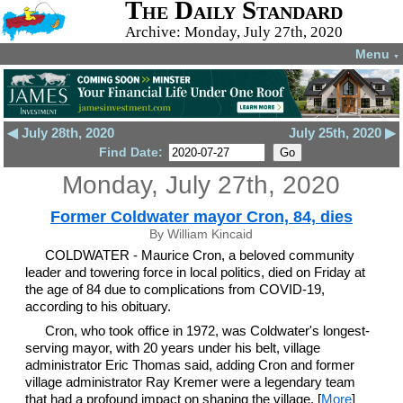
The Daily Standard
Archive: Monday, July 27th, 2020
Menu
▼
◀ July 28th, 2020
July 25th, 2020 ▶
Find Date:
Monday, July 27th, 2020
Former Coldwater mayor Cron, 84, dies
By William Kincaid
COLDWATER - Maurice Cron, a beloved community
leader and towering force in local politics, died on Friday at
the age of 84 due to complications from COVID-19,
according to his obituary.
Cron, who took office in 1972, was Coldwater's longest-
serving mayor, with 20 years under his belt, village
administrator Eric Thomas said, adding Cron and former
village administrator Ray Kremer were a legendary team
that had a profound impact on shaping the village. [
More
]