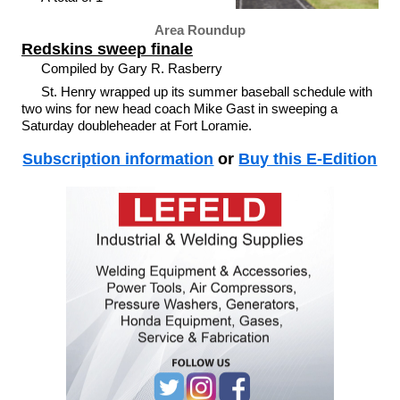
Area Roundup
Redskins sweep finale
Compiled by Gary R. Rasberry
St. Henry wrapped up its summer baseball schedule with
two wins for new head coach Mike Gast in sweeping a
Saturday doubleheader at Fort Loramie.
Subscription information
or
Buy this E-Edition