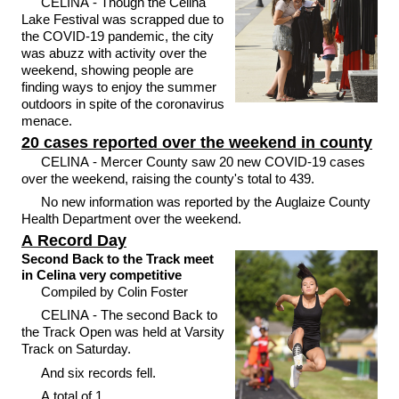
CELINA - Though the Celina
Lake Festival was scrapped due to
the COVID-19 pandemic, the city
was abuzz with activity over the
weekend, showing people are
finding ways to enjoy the summer
outdoors in spite of the coronavirus
menace.
20 cases reported over the weekend in county
CELINA - Mercer County saw 20 new COVID-19 cases
over the weekend, raising the county's total to 439.
No new information was reported by the Auglaize County
Health Department over the weekend.
A Record Day
Second Back to the Track meet
in Celina very competitive
Compiled by Colin Foster
CELINA - The second Back to
the Track Open was held at Varsity
Track on Saturday.
And six records fell.
A total of 1