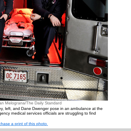
an Melograna/The Daily Standard
y, left, and Dane Dwenger pose in an ambulance at the
ncy medical services officials are struggling to find
hase a print of this photo.