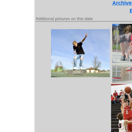
Archive
Additional pictures on this date