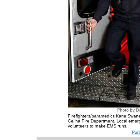
Photo by D
Firefighters/paramedics Kane Swane
Celina Fire Department. Local emerge
volunteers to make EMS runs.
Purc