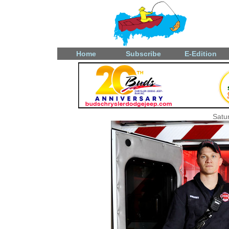
Home
Subscribe
E-Edition
Satu