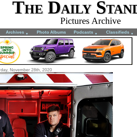
The Daily Stan
Pictures Archive
Archives
Photo Albums
Podcasts
Classifieds
▼
▼
▼
rday, November 28th, 2020