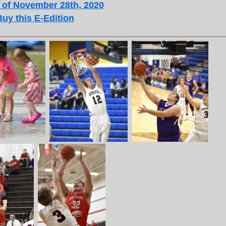
 of November 28th, 2020
Buy this E-Edition