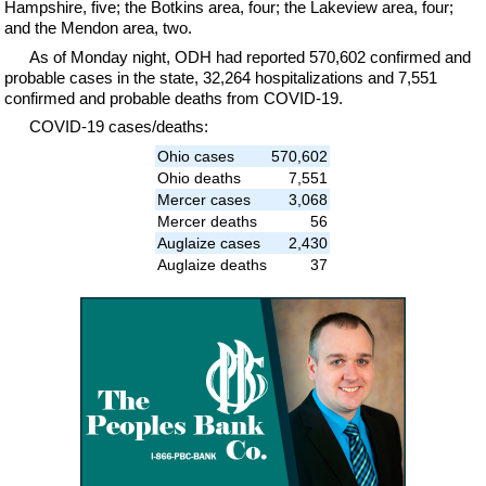
Hampshire, five; the Botkins area, four; the Lakeview area, four;
and the Mendon area, two.
As of Monday night, ODH had reported 570,602 confirmed and
probable cases in the state, 32,264 hospitalizations and 7,551
confirmed and probable deaths from COVID-19.
COVID-19 cases/deaths:
Ohio cases
570,602
Ohio deaths
7,551
Mercer cases
3,068
Mercer deaths
56
Auglaize cases
2,430
Auglaize deaths
37