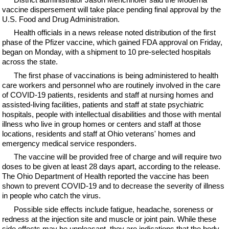
vaccine dispersement will take place pending final approval by the
U.S. Food and Drug Administration.
Health officials in a news release noted distribution of the first
phase of the Pfizer vaccine, which gained FDA approval on Friday,
began on Monday, with a shipment to 10 pre-selected hospitals
across the state.
The first phase of vaccinations is being administered to health
care workers and personnel who are routinely involved in the care
of COVID-19 patients, residents and staff at nursing homes and
assisted-living facilities, patients and staff at state psychiatric
hospitals, people with intellectual disabilities and those with mental
illness who live in group homes or centers and staff at those
locations, residents and staff at Ohio veterans' homes and
emergency medical service responders.
The vaccine will be provided free of charge and will require two
doses to be given at least 28 days apart, according to the release.
The Ohio Department of Health reported the vaccine has been
shown to prevent COVID-19 and to decrease the severity of illness
in people who catch the virus.
Possible side effects include fatigue, headache, soreness or
redness at the injection site and muscle or joint pain. While these
side effects may be unpleasant, they are indications that the body