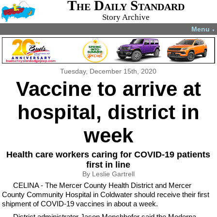
The Daily Standard
Story Archive
Menu
▼
Tuesday, December 15th, 2020
Vaccine to arrive at
hospital, district in
week
Health care workers caring for COVID-19 patients
first in line
By Leslie Gartrell
CELINA - The Mercer County Health District and Mercer
County Community Hospital in Coldwater should receive their first
shipment of COVID-19 vaccines in about a week.
District administrator Jason Menchhofer said the Moderna