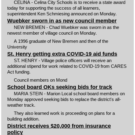
CELINA - Celina City Schools is to receive a state award
today for supporting the success of all learners,
superintendent Ken Schmiesing announced on Monday.
Wuebker sworn in as new council member
NEW BREMEN - Chad Wuebker was sworn in as the
newest member of village council on Monday.
A 1996 graduate of New Bremen and then of the
University
St. Henry getting extra COVID-19 aid funds
ST. HENRY - Village police officers will receive an
additional stipend for work related to COVID-19 from CARES
Act funding.
Council members on Mond
School board OKs seeking bids for track
MARIA STEIN - Marion Local school board members on
Monday approved seeking bids to replace the district's all-
weather track.
They also learned work is proceeding on plans for a
building addition.
District receives $20,000 from insurance
policy