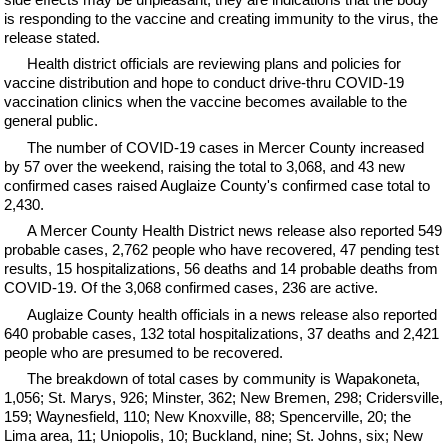
is responding to the vaccine and creating immunity to the virus, the
release stated.
Health district officials are reviewing plans and policies for
vaccine distribution and hope to conduct drive-thru COVID-19
vaccination clinics when the vaccine becomes available to the
general public.
The number of COVID-19 cases in Mercer County increased
by 57 over the weekend, raising the total to 3,068, and 43 new
confirmed cases raised Auglaize County's confirmed case total to
2,430.
A Mercer County Health District news release also reported 549
probable cases, 2,762 people who have recovered, 47 pending test
results, 15 hospitalizations, 56 deaths and 14 probable deaths from
COVID-19. Of the 3,068 confirmed cases, 236 are active.
Auglaize County health officials in a news release also reported
640 probable cases, 132 total hospitalizations, 37 deaths and 2,421
people who are presumed to be recovered.
The breakdown of total cases by community is Wapakoneta,
1,056; St. Marys, 926; Minster, 362; New Bremen, 298; Cridersville,
159; Waynesfield, 110; New Knoxville, 88; Spencerville, 20; the
Lima area, 11; Uniopolis, 10; Buckland, nine; St. Johns, six; New