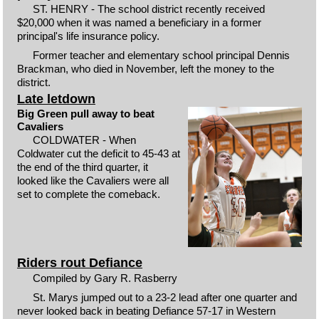
ST. HENRY - The school district recently received
$20,000 when it was named a beneficiary in a former
principal's life insurance policy.
Former teacher and elementary school principal Dennis
Brackman, who died in November, left the money to the
district.
Late letdown
Big Green pull away to beat
Cavaliers
COLDWATER - When
Coldwater cut the deficit to 45-43 at
the end of the third quarter, it
looked like the Cavaliers were all
set to complete the comeback.
Riders rout Defiance
Compiled by Gary R. Rasberry
St. Marys jumped out to a 23-2 lead after one quarter and
never looked back in beating Defiance 57-17 in Western