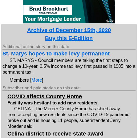
Archive of December 15th, 2020
Buy this E-Edition
Additional online story on this date
St. Marys hopes to make levy permanent
ST. MARYS - Council members are taking the first steps to
change a 10-year, 0.5% income tax levy first passed in 1985 into a
permanent tax.
Members [
More
]
Subscriber and paid stories on this date
COVID affects County Home
Facility was hesitant to add new residents
CELINA - The Mercer County Home has shied away
from accepting new residents since the COVID-19 pandemic
broke out and is housing 11 people, superintendent Jerry
Moeder said.
Celina district to receive state award