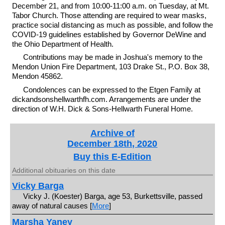
December 21, and from 10:00-11:00 a.m. on Tuesday, at Mt.
Tabor Church. Those attending are required to wear masks,
practice social distancing as much as possible, and follow the
COVID-19 guidelines established by Governor DeWine and
the Ohio Department of Health.
Contributions may be made in Joshua's memory to the
Mendon Union Fire Department, 103 Drake St., P.O. Box 38,
Mendon 45862.
Condolences can be expressed to the Etgen Family at
dickandsonshellwarthfh.com. Arrangements are under the
direction of W.H. Dick & Sons-Hellwarth Funeral Home.
Archive of
December 18th, 2020
Buy this E-Edition
Additional obituaries on this date
Vicky Barga
Vicky J. (Koester) Barga, age 53, Burkettsville, passed
away of natural causes [
More
]
Marsha Yaney