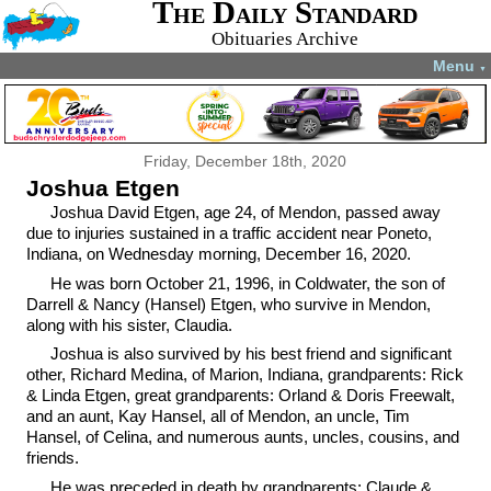
The Daily Standard
Obituaries Archive
Menu
▼
Friday, December 18th, 2020
Joshua Etgen
Joshua David Etgen, age 24, of Mendon, passed away
due to injuries sustained in a traffic accident near Poneto,
Indiana, on Wednesday morning, December 16, 2020.
He was born October 21, 1996, in Coldwater, the son of
Darrell & Nancy (Hansel) Etgen, who survive in Mendon,
along with his sister, Claudia.
Joshua is also survived by his best friend and significant
other, Richard Medina, of Marion, Indiana, grandparents: Rick
& Linda Etgen, great grandparents: Orland & Doris Freewalt,
and an aunt, Kay Hansel, all of Mendon, an uncle, Tim
Hansel, of Celina, and numerous aunts, uncles, cousins, and
friends.
He was preceded in death by grandparents: Claude &