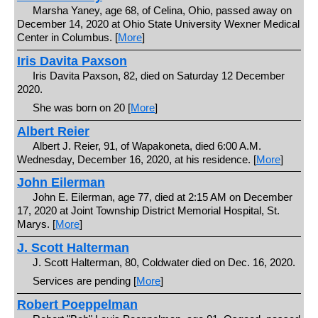
Marsha Yaney, age 68, of Celina, Ohio, passed away on
December 14, 2020 at Ohio State University Wexner Medical
Center in Columbus. [
More
]
Iris Davita Paxson
Iris Davita Paxson, 82, died on Saturday 12 December
2020.
She was born on 20 [
More
]
Albert Reier
Albert J. Reier, 91, of Wapakoneta, died 6:00 A.M.
Wednesday, December 16, 2020, at his residence. [
More
]
John Eilerman
John E. Eilerman, age 77, died at 2:15 AM on December
17, 2020 at Joint Township District Memorial Hospital, St.
Marys. [
More
]
J. Scott Halterman
J. Scott Halterman, 80, Coldwater died on Dec. 16, 2020.
Services are pending [
More
]
Robert Poeppelman