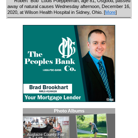
Robert "Bob" Louis Poeppelman, age 81, Osgood, passed
away of natural causes Wednesday afternoon, December 16,
2020, at Wilson Health Hospital in Sidney, Ohio. [
More
]