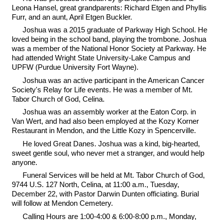
Leona Hansel, great grandparents: Richard Etgen and Phyllis
Furr, and an aunt, April Etgen Buckler.
Joshua was a 2015 graduate of Parkway High School. He
loved being in the school band, playing the trombone. Joshua
was a member of the National Honor Society at Parkway. He
had attended Wright State University-Lake Campus and
UPFW (Purdue University Fort Wayne).
Joshua was an active participant in the American Cancer
Society's Relay for Life events. He was a member of Mt.
Tabor Church of God, Celina.
Joshua was an assembly worker at the Eaton Corp. in
Van Wert, and had also been employed at the Kozy Korner
Restaurant in Mendon, and the Little Kozy in Spencerville.
He loved Great Danes. Joshua was a kind, big-hearted,
sweet gentle soul, who never met a stranger, and would help
anyone.
Funeral Services will be held at Mt. Tabor Church of God,
9744 U.S. 127 North, Celina, at 11:00 a.m., Tuesday,
December 22, with Pastor Darwin Dunten officiating. Burial
will follow at Mendon Cemetery.
Calling Hours are 1:00-4:00 & 6:00-8:00 p.m., Monday,