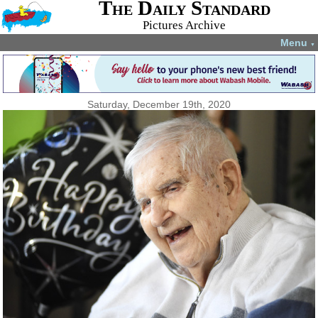
The Daily Standard
Pictures Archive
Menu
▼
Saturday, December 19th, 2020