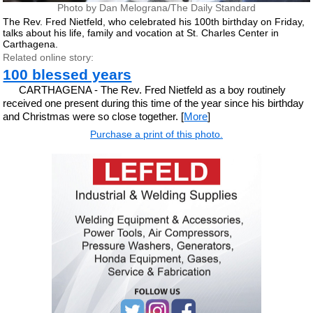
Photo by Dan Melograna/The Daily Standard
The Rev. Fred Nietfeld, who celebrated his 100th birthday on Friday,
talks about his life, family and vocation at St. Charles Center in
Carthagena.
Related online story:
100 blessed years
CARTHAGENA - The Rev. Fred Nietfeld as a boy routinely
received one present during this time of the year since his birthday
and Christmas were so close together. [
More
]
Purchase a print of this photo.