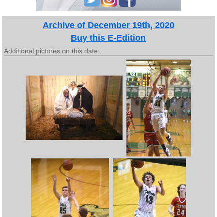
Archive of December 19th, 2020
Buy this E-Edition
Additional pictures on this date