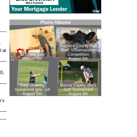
f
 at
0,
r's