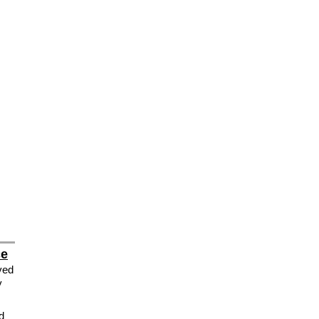
ce
ved
y
d