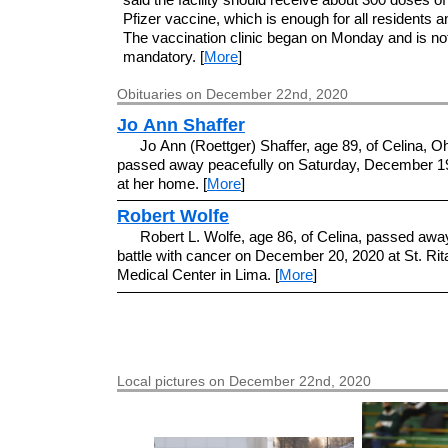
Pfizer vaccine, which is enough for all residents an
The vaccination clinic began on Monday and is no
mandatory. [
More
]
Obituaries on December 22nd, 2020
Jo Ann Shaffer
Jo Ann (Roettger) Shaffer, age 89, of Celina, O
passed away peacefully on Saturday, December 19
at her home. [
More
]
Robert Wolfe
Robert L. Wolfe, age 86, of Celina, passed away
battle with cancer on December 20, 2020 at St. Rit
Medical Center in Lima. [
More
]
Local pictures on December 22nd, 2020