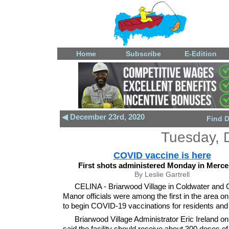
Home
Subscribe
E-Edition
◀ December 23rd, 2020
Find 
Tuesday, 
COVID vaccine is here
First shots administered Monday in Merce
By Leslie Gartrell
CELINA - Briarwood Village in Coldwater and 
Manor officials were among the first in the area 
to begin COVID-19 vaccinations for residents and 
Briarwood Village Administrator Eric Ireland on
said the facility should receive about 300 doses of