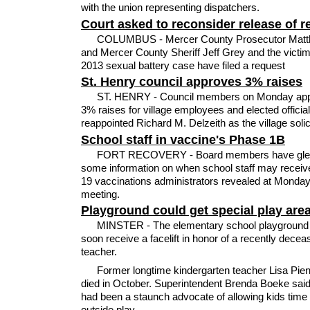
with the union representing dispatchers.
Court asked to reconsider release of r
COLUMBUS - Mercer County Prosecutor Matt
and Mercer County Sheriff Jeff Grey and the victim
2013 sexual battery case have filed a request
St. Henry council approves 3% raises
ST. HENRY - Council members on Monday ap
3% raises for village employees and elected officia
reappointed Richard M. Delzeith as the village solici
School staff in vaccine's Phase 1B
FORT RECOVERY - Board members have gle
some information on when school staff may recei
19 vaccinations administrators revealed at Monday
meeting.
Playground could get special play are
MINSTER - The elementary school playground
soon receive a facelift in honor of a recently decea
teacher.
Former longtime kindergarten teacher Lisa Pien
died in October. Superintendent Brenda Boeke said
had been a staunch advocate of allowing kids time 
outside play.