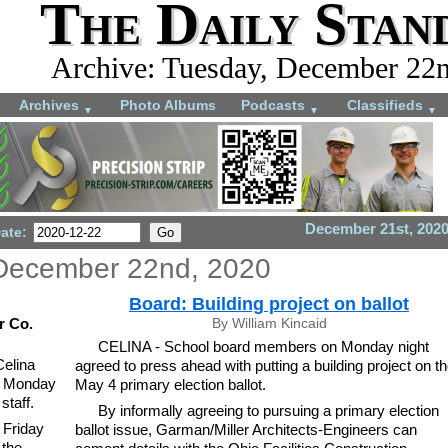
The Daily Stan
Archive: Tuesday, December 22
Archives
Photo Albums
Podcasts
Classifieds
▼
▼
▼
December 21st, 202
Date:
December 22nd, 2020
Board: Building project on ballot
r Co.
By William Kincaid
CELINA - School board members on Monday night
Celina
agreed to press ahead with putting a building project on t
on Monday
May 4 primary election ballot.
staff.
By informally agreeing to pursuing a primary election
 Friday
ballot issue, Garman/Miller Architects-Engineers can
 the