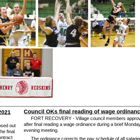
Council OKs final reading of wage ordinan
 2021
FORT RECOVERY - Village council members appro
after final reading a wage ordinance during a brief Monda
sed out
evening meeting.
he final
ontract
The ordinance corrects the pay schedule of all salarie