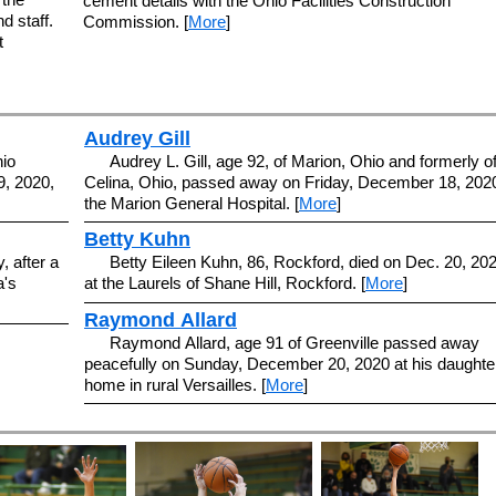
cement details with the Ohio Facilities Construction
d staff.
Commission. [
More
]
t
Audrey Gill
hio
Audrey L. Gill, age 92, of Marion, Ohio and formerly o
, 2020,
Celina, Ohio, passed away on Friday, December 18, 2020
the Marion General Hospital. [
More
]
Betty Kuhn
, after a
Betty Eileen Kuhn, 86, Rockford, died on Dec. 20, 202
a's
at the Laurels of Shane Hill, Rockford. [
More
]
Raymond Allard
Raymond Allard, age 91 of Greenville passed away
peacefully on Sunday, December 20, 2020 at his daughte
home in rural Versailles. [
More
]