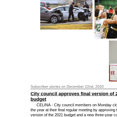
Subscriber
stories on December 22nd, 2020
City council approves final version of
budget
CELINA - City council members on Monday clo
the year at their final regular meeting by approving t
version of the 2021 budget and a new three-year c