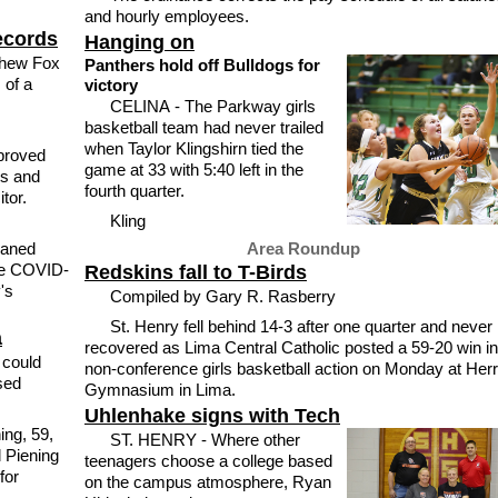
and hourly employees.
ecords
Hanging on
hew Fox
Panthers hold off Bulldogs for
 of a
victory
CELINA - The Parkway girls
basketball team had never trailed
when Taylor Klingshirn tied the
proved
game at 33 with 5:40 left in the
ls and
fourth quarter.
tor.
Kling
aned
Area Roundup
ve COVID-
Redskins fall to T-Birds
's
Compiled by Gary R. Rasberry
St. Henry fell behind 14-3 after one quarter and never
a
recovered as Lima Central Catholic posted a 59-20 win in
 could
non-conference girls basketball action on Monday at Herr
sed
Gymnasium in Lima.
Uhlenhake signs with Tech
ing, 59,
ST. HENRY - Where other
 Piening
teenagers choose a college based
for
on the campus atmosphere, Ryan