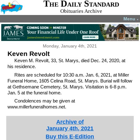
The Daily Standard
Obituaries Archive
Menu
▼
Monday, January 4th, 2021
Keven Revolt
Keven M. Revolt, 33, St. Marys, died Dec. 24, 2020, at
his residence.
Rites are scheduled for 10:30 a.m. Jan. 6, 2021, at Miller
Funeral Home, 1605 Celina Road, St. Marys. Burial will follow
at Gethsemane Cemetery, St. Marys. Visitation is 6-8 p.m.
Jan. 5 at the funeral home.
Condolences may be given at
www.millerfuneralhomes.net.
Archive of
January 4th, 2021
Buy this E-Edition