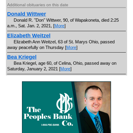
Additional obituaries on this date
Donald Wittwer
Donald R. "Don" Wittwer, 90, of Wapakoneta, died 2:25
a.m., Sat. Jan. 2, 2021, [
More
]
Elizabeth Weitzel
Elizabeth Ann Weitzel, 63 of St. Marys Ohio, passed
away peacefully on Thursday [
More
]
Bea Kriegel
Bea Kriegel, age 60, of Celina, Ohio, passed away on
Saturday, January 2, 2021 [
More
]