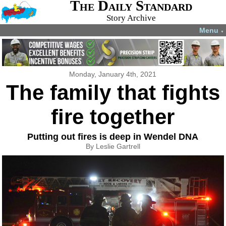
The Daily Standard
Story Archive
Menu
▼
Monday, January 4th, 2021
The family that fights
fire together
Putting out fires is deep in Wendel DNA
By Leslie Gartrell