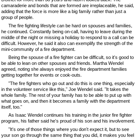
camaraderie and bonds that are formed are irreplaceable, he said,
adding that the force is more like a big family rather than just a
group of people.
The fire fighting lifestyle can be hard on spouses and families,
he continued. Constantly being on-call, having to leave during the
middle of the night or missing a holiday to respond to a call can be
difficult. However, he said it also can exemplify the strength of the
mini-community of a fire department.
Being the spouse of a fire fighter can be difficult, so it's good to
be able to lean on other spouses and friends. Martha Wendel
agreed, noting she always enjoyed the fire department families
getting together for events or cook-outs.
"The fire fighters who go out and do this is one thing, especially
in the volunteer service like this," Joe Wendel said. "It takes the
whole family. The rest of your family has to be able to put up with
what goes on, and then it becomes a family with the department
itself, too."
As Isaac Wendel continues his training in the junior fire fighter
program, his father said he's proud of his son and his involvement.
"It's one of those things where you don't expect it, but to see
your son go through the same thing that you did, it makes you feel