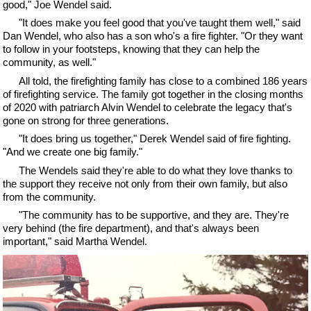
good," Joe Wendel said.
"It does make you feel good that you've taught them well," said
Dan Wendel, who also has a son who's a fire fighter. "Or they want
to follow in your footsteps, knowing that they can help the
community, as well."
All told, the firefighting family has close to a combined 186 years
of firefighting service. The family got together in the closing months
of 2020 with patriarch Alvin Wendel to celebrate the legacy that's
gone on strong for three generations.
"It does bring us together," Derek Wendel said of fire fighting.
"And we create one big family."
The Wendels said they're able to do what they love thanks to
the support they receive not only from their own family, but also
from the community.
"The community has to be supportive, and they are. They're
very behind (the fire department), and that's always been
important," said Martha Wendel.