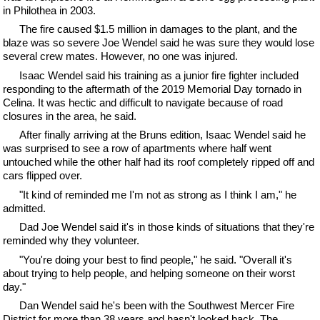
in Philothea in 2003.
The fire caused $1.5 million in damages to the plant, and the
blaze was so severe Joe Wendel said he was sure they would lose
several crew mates. However, no one was injured.
Isaac Wendel said his training as a junior fire fighter included
responding to the aftermath of the 2019 Memorial Day tornado in
Celina. It was hectic and difficult to navigate because of road
closures in the area, he said.
After finally arriving at the Bruns edition, Isaac Wendel said he
was surprised to see a row of apartments where half went
untouched while the other half had its roof completely ripped off and
cars flipped over.
"It kind of reminded me I'm not as strong as I think I am," he
admitted.
Dad Joe Wendel said it's in those kinds of situations that they're
reminded why they volunteer.
"You're doing your best to find people," he said. "Overall it's
about trying to help people, and helping someone on their worst
day."
Dan Wendel said he's been with the Southwest Mercer Fire
District for more than 38 years and hasn't looked back. The