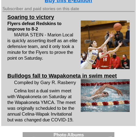
Buy this E-Edition
Subscriber and paid stories on this date
Soaring to victory
Flyers defeat Redskins to
improve to 8-2
MARIA STEIN - Marion Local
is quickly asserting itself as an elite
defensive team, and it only took a
minute for the Flyers to prove the
point on Saturday.
Bulldogs fall to Wapakoneta in swim meet
Compiled by Gary R. Rasberry
Celina lost a dual swim meet
with Wapakoneta on Saturday at
the Wapakoneta YMCA. The meet
was originally scheduled to be the
annual Celina-Wapak Invitational
but was changed due COVID-19.