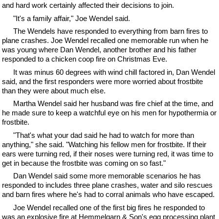
and hard work certainly affected their decisions to join.
"It's a family affair," Joe Wendel said.
The Wendels have responded to everything from barn fires to
plane crashes. Joe Wendel recalled one memorable run when he
was young where Dan Wendel, another brother and his father
responded to a chicken coop fire on Christmas Eve.
It was minus 60 degrees with wind chill factored in, Dan Wendel
said, and the first responders were more worried about frostbite
than they were about much else.
Martha Wendel said her husband was fire chief at the time, and
he made sure to keep a watchful eye on his men for hypothermia or
frostbite.
"That's what your dad said he had to watch for more than
anything," she said. "Watching his fellow men for frostbite. If their
ears were turning red, if their noses were turning red, it was time to
get in because the frostbite was coming on so fast."
Dan Wendel said some more memorable scenarios he has
responded to includes three plane crashes, water and silo rescues
and barn fires where he's had to corral animals who have escaped.
Joe Wendel recalled one of the first big fires he responded to
was an explosive fire at Hemmelgarn & Son's egg processing plant