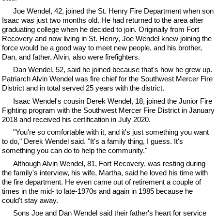
Joe Wendel, 42, joined the St. Henry Fire Department when son
Isaac was just two months old. He had returned to the area after
graduating college when he decided to join. Originally from Fort
Recovery and now living in St. Henry, Joe Wendel knew joining the
force would be a good way to meet new people, and his brother,
Dan, and father, Alvin, also were firefighters.
Dan Wendel, 52, said he joined because that's how he grew up.
Patriarch Alvin Wendel was fire chief for the Southwest Mercer Fire
District and in total served 25 years with the district.
Isaac Wendel's cousin Derek Wendel, 18, joined the Junior Fire
Fighting program with the Southwest Mercer Fire District in January
2018 and received his certification in July 2020.
"You're so comfortable with it, and it's just something you want
to do," Derek Wendel said. "It's a family thing, I guess. It's
something you can do to help the community."
Although Alvin Wendel, 81, Fort Recovery, was resting during
the family's interview, his wife, Martha, said he loved his time with
the fire department. He even came out of retirement a couple of
times in the mid- to late-1970s and again in 1985 because he
could't stay away.
Sons Joe and Dan Wendel said their father's heart for service