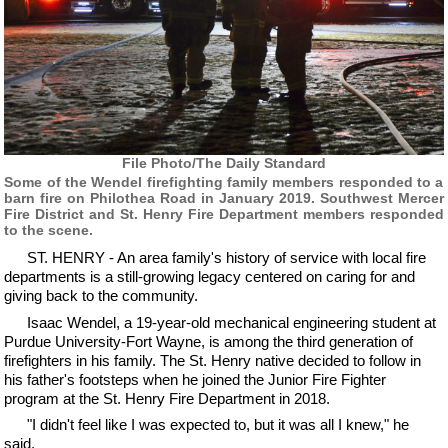
File Photo/The Daily Standard
Some of the Wendel firefighting family members responded to a
barn fire on Philothea Road in January 2019. Southwest Mercer
Fire District and St. Henry Fire Department members responded
to the scene.
ST. HENRY - An area family's history of service with local fire
departments is a still-growing legacy centered on caring for and
giving back to the community.
Isaac Wendel, a 19-year-old mechanical engineering student at
Purdue University-Fort Wayne, is among the third generation of
firefighters in his family. The St. Henry native decided to follow in
his father's footsteps when he joined the Junior Fire Fighter
program at the St. Henry Fire Department in 2018.
"I didn't feel like I was expected to, but it was all I knew," he
said.