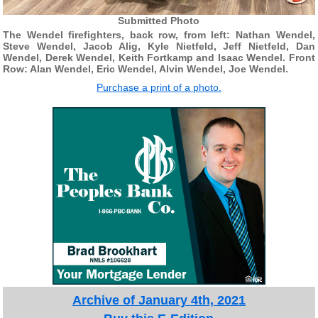
Submitted Photo
The Wendel firefighters, back row, from left: Nathan Wendel,
Steve Wendel, Jacob Alig, Kyle Nietfeld, Jeff Nietfeld, Dan
Wendel, Derek Wendel, Keith Fortkamp and Isaac Wendel. Front
Row: Alan Wendel, Eric Wendel, Alvin Wendel, Joe Wendel.
Purchase a print of a photo.
Archive of January 4th, 2021