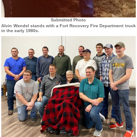
Submitted Photo
Alvin Wendel stands with a Fort Recovery Fire Department truck
in the early 1980s.