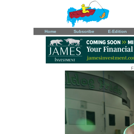
Home
Subscribe
E-Edition
F