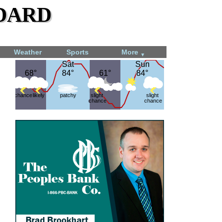
dard
Weather
Sports
More
▼
Sat
Sat
Sun
Sun
68°
68°
84°
84°
61°
61°
84°
84°
chance
likely
patchy
slight
slight
chance
chance