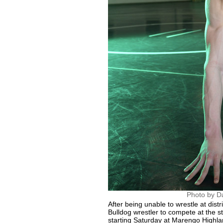
Photo by D
After being unable to wrestle at distr
Bulldog wrestler to compete at the 
starting Saturday at Marengo Highla