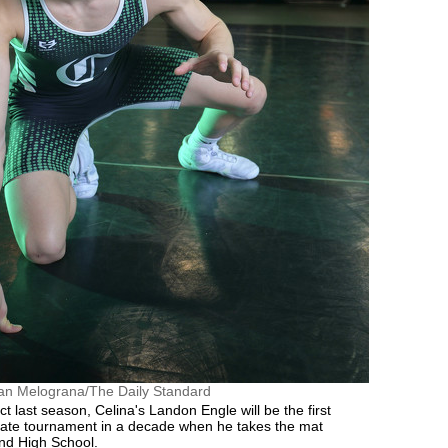
an Melograna/The Daily Standard
ict last season, Celina's Landon Engle will be the first
state tournament in a decade when he takes the mat
nd High School.