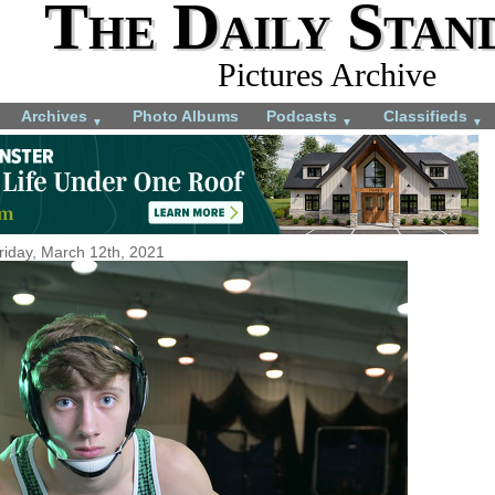
The Daily Stan
Pictures Archive
Archives
Photo Albums
Podcasts
Classifieds
▼
▼
▼
riday, March 12th, 2021