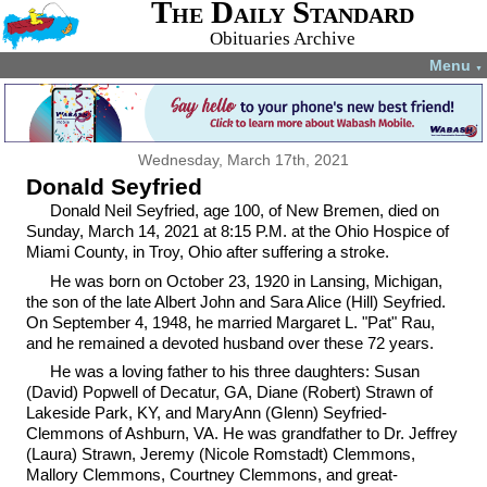
The Daily Standard
Obituaries Archive
Menu
▼
Wednesday, March 17th, 2021
Donald Seyfried
Donald Neil Seyfried, age 100, of New Bremen, died on
Sunday, March 14, 2021 at 8:15 P.M. at the Ohio Hospice of
Miami County, in Troy, Ohio after suffering a stroke.
He was born on October 23, 1920 in Lansing, Michigan,
the son of the late Albert John and Sara Alice (Hill) Seyfried.
On September 4, 1948, he married Margaret L. "Pat" Rau,
and he remained a devoted husband over these 72 years.
He was a loving father to his three daughters: Susan
(David) Popwell of Decatur, GA, Diane (Robert) Strawn of
Lakeside Park, KY, and MaryAnn (Glenn) Seyfried-
Clemmons of Ashburn, VA. He was grandfather to Dr. Jeffrey
(Laura) Strawn, Jeremy (Nicole Romstadt) Clemmons,
Mallory Clemmons, Courtney Clemmons, and great-