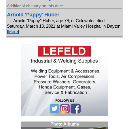
Additional obituary on this date
Arnold 'Pappy' Huber
Arnold "Pappy" Huber, age 79, of Coldwater, died
Saturday, March 13, 2021 at Miami Valley Hospital in Dayton.
[
More
]