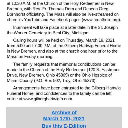
at 10:30 A.M. at the Church of the Holy Redeemer in New
Bremen, with Rev. Fr. Thomas Dorn and Deacon Greg
Bornhorst officiating. The Mass will also be live-streamed on
church's YouTube and Facebook pages (www.hrcatholic.org).
Inurnment will take place at a later date in the St. Joseph
the Worker Cemetery in Beal City, Michigan.
Calling hours will be held on Thursday, March 18, 2021
from 5:00 until 7:00 P.M. at the Gilberg-Hartwig Funeral Home
in New Bremen, and also at the church one hour prior to the
Mass on Friday morning.
The family requests that memorial contributions can be
made to the Church of the Holy Redeemer (120 S. Eastmoor
Drive, New Bremen, Ohio 45869) or the Ohio Hospice of
Miami County (P.O. Box 502, Troy, Ohio 45373).
Arrangements have been entrusted to the Gilberg-Hartwig
Funeral Home, and condolences to the family can be left
online at www.gilberghartwigfh.com.
Archive of
March 17th, 2021
Buy this E-Edition