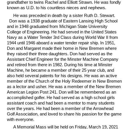
grandfather to twins Rachel and Elliott Strawn. He was fondly
known as U.D. to his countless nieces and nephews.
He was preceded in death by a sister Ruth D. Stewart.
Don was a 1938 graduate of Eastern Lansing High School
and in 1948 graduated from Michigan State University
College of Engineering. He had served in the United States
Navy as a Water Tender 3rd Class during World War II from
1944 until 1946 aboard a water tender repair ship. In 1951,
Don and Margaret made their home in New Bremen where
they raised their three daughters. Don had served as the
Assistant Chief Engineer for the Minster Machine Company
and retired from there in 1982. During his time at Minster
Machine, he became a member of their 25 year club, and
also held several patents for his designs. He was an active
member of the Church of the Holy Redeemer in New Bremen
as a lector and usher. He was a member of the New Bremen
American Legion Post 241. Don will be remembered as an
accomplished golfer. He had served as a high school girls
assistant coach and had been a mentor to many students
over the years. He had been a member of the Arrowhead
Golf Association, and loved to share his passion for the game
with everyone.
A Memorial Mass will be held on Friday, March 19, 2021