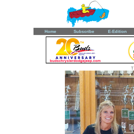
Home
Subscribe
E-Edition
T