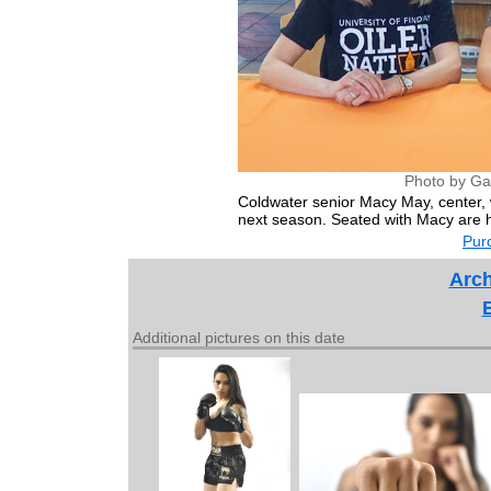
Photo by Ga
Coldwater senior Macy May, center, wi
next season. Seated with Macy are
Purc
Arch
Additional pictures on this date