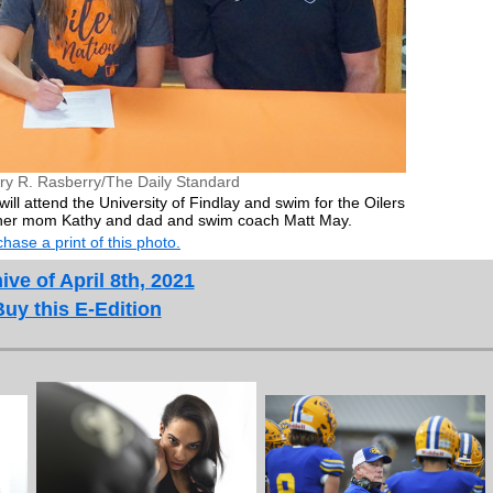
ry R. Rasberry/The Daily Standard
ll attend the University of Findlay and swim for the Oilers
 her mom Kathy and dad and swim coach Matt May.
hase a print of this photo.
ive of April 8th, 2021
Buy this E-Edition