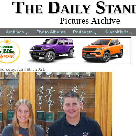
The Daily Stan
Pictures Archive
Archives
Photo Albums
Podcasts
Classifieds
▼
▼
▼
hursday, April 8th, 2021