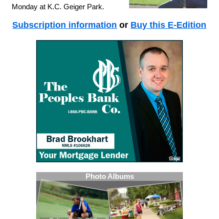
Monday at K.C. Geiger Park.
Subscription information
or
Buy this E-Edition