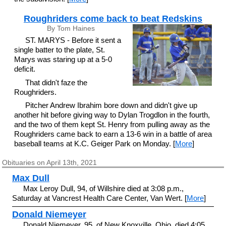
Roughriders come back to beat Redskins
By Tom Haines
ST. MARYS - Before it sent a
single batter to the plate, St.
Marys was staring up at a 5-0
deficit.
That didn't faze the
Roughriders.
Pitcher Andrew Ibrahim bore down and didn't give up
another hit before giving way to Dylan Trogdlon in the fourth,
and the two of them kept St. Henry from pulling away as the
Roughriders came back to earn a 13-6 win in a battle of area
baseball teams at K.C. Geiger Park on Monday. [
More
]
Obituaries on April 13th, 2021
Max Dull
Max Leroy Dull, 94, of Willshire died at 3:08 p.m.,
Saturday at Vancrest Health Care Center, Van Wert. [
More
]
Donald Niemeyer
Donald Niemeyer, 95, of New Knoxville, Ohio, died 4:05