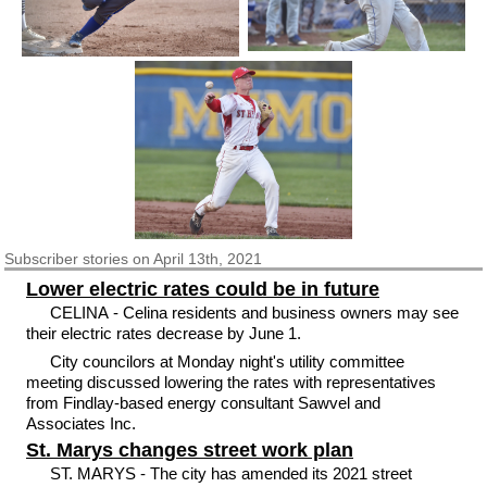
Subscriber
stories on April 13th, 2021
Lower electric rates could be in future
CELINA - Celina residents and business owners may see
their electric rates decrease by June 1.
City councilors at Monday night's utility committee
meeting discussed lowering the rates with representatives
from Findlay-based energy consultant Sawvel and
Associates Inc.
St. Marys changes street work plan
ST. MARYS - The city has amended its 2021 street