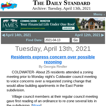
The Daily Standard
Archive: Tuesday, April 13th, 2021
Menu
▼
◀ April 14th, 2021
April 12th, 2021 ▶
Find Date:
Tuesday, April 13th, 2021
Residents express concern over possible
rezoning
By Georgia Rindler
COLDWATER- About 25 residents attended a zoning
meeting prior to Monday night's Coldwater council meeting
to voice concerns over a requested zoning change that
would allow building apartments in the East Pointe
subdivision.
Village council members at their regular council meeting
gave first reading of an ordinance to re-zone several lots in
the subdivision. [
More
]