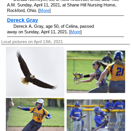
A.M. Sunday, April 11, 2021, at Shane Hill Nursing Home,
Rockford, Ohio. [
More
]
Dereck Gray
Dereck A. Gray, age 50, of Celina, passed
away on Sunday, April 11, 2021. [
More
]
Local pictures on April 13th, 2021