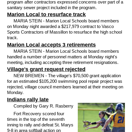
program after contractors expressed concerns over part of a
sanitary sewer project included in the program.
Marion Local to resurface track
MARIA STEIN - Marion Local Schools board members
on Monday night awarded a $217,979 contract to Vasco
Sports Contractors of Massillon to resurface the high school
track.
Marion Local accepts 3 retirements
MARIA STEIN - Marion Local Schools board members
handled a number of personnel matters at Monday night's
meeting, including accepting three retirement resignations.
Village's grant request rejected
NEW BREMEN - The village's $70,500 grant application
for an estimated $105,200 swimming pool repair project was
rejected, village council members learned at their meeting on
Monday.
Indians rally late
Compiled by Gary R. Rasberry
Fort Recovery scored four
times in the top of the seventh
inning to rally and defeat St. Marys
9-8 in area softball action on