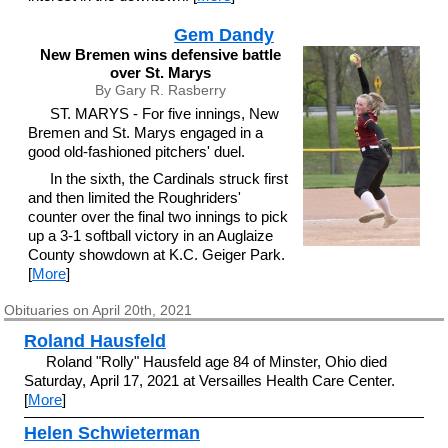
Gem Dandy
New Bremen wins defensive battle
over St. Marys
By Gary R. Rasberry
ST. MARYS - For five innings, New
Bremen and St. Marys engaged in a
good old-fashioned pitchers' duel.
In the sixth, the Cardinals struck first
and then limited the Roughriders'
counter over the final two innings to pick
up a 3-1 softball victory in an Auglaize
County showdown at K.C. Geiger Park.
[
More
]
Obituaries on April 20th, 2021
Roland Hausfeld
Roland "Rolly" Hausfeld age 84 of Minster, Ohio died
Saturday, April 17, 2021 at Versailles Health Care Center.
[
More
]
Helen Schwieterman