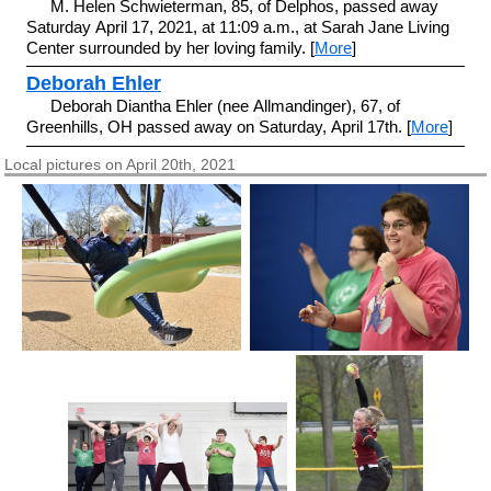
M. Helen Schwieterman, 85, of Delphos, passed away
Saturday April 17, 2021, at 11:09 a.m., at Sarah Jane Living
Center surrounded by her loving family. [
More
]
Deborah Ehler
Deborah Diantha Ehler (nee Allmandinger), 67, of
Greenhills, OH passed away on Saturday, April 17th. [
More
]
Local pictures on April 20th, 2021