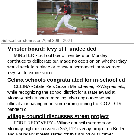
Subscriber
stories on April 20th, 2021
Minster board: levy still undecided
MINSTER - School board members on Monday
continued to deliberate but made no decision on whether they
would seek to replace or renew a permanent improvement
levy set to expire soon.
Celina schools congratulated for in-school ed
CELINA - State Rep. Susan Manchester, R-Waynesfield,
while recognizing the school district for a state award at
Monday night's board meeting, also applauded school
officials for having in-person learning during the COVID-19
pandemic.
Village council discusses street project
FORT RECOVERY - Village council members on
Monday night discussed a $53,112 overlay project on Butler
and Boundary streets slated for this spring or summer.