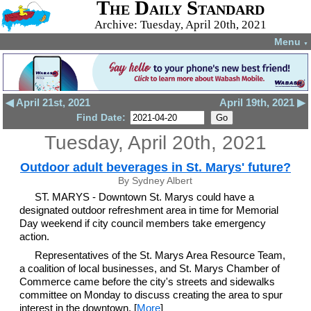
The Daily Standard
Archive: Tuesday, April 20th, 2021
Menu
▼
◀ April 21st, 2021
April 19th, 2021 ▶
Find Date:
Tuesday, April 20th, 2021
Outdoor adult beverages in St. Marys' future?
By Sydney Albert
ST. MARYS - Downtown St. Marys could have a
designated outdoor refreshment area in time for Memorial
Day weekend if city council members take emergency
action.
Representatives of the St. Marys Area Resource Team,
a coalition of local businesses, and St. Marys Chamber of
Commerce came before the city's streets and sidewalks
committee on Monday to discuss creating the area to spur
interest in the downtown. [
More
]