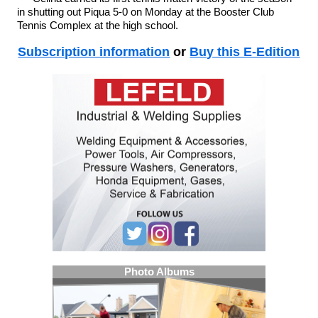
in shutting out Piqua 5-0 on Monday at the Booster Club
Tennis Complex at the high school.
Subscription information
or
Buy this E-Edition