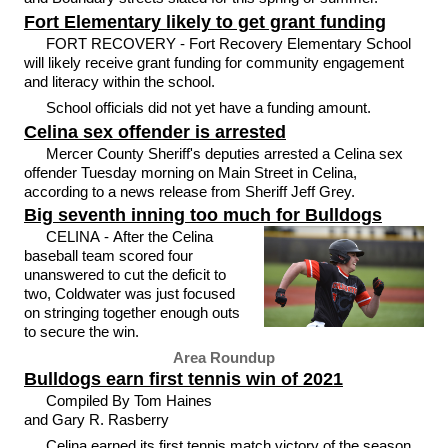
Fort Elementary likely to get grant funding
FORT RECOVERY - Fort Recovery Elementary School
will likely receive grant funding for community engagement
and literacy within the school.
School officials did not yet have a funding amount.
Celina sex offender is arrested
Mercer County Sheriff's deputies arrested a Celina sex
offender Tuesday morning on Main Street in Celina,
according to a news release from Sheriff Jeff Grey.
Big seventh inning too much for Bulldogs
CELINA - After the Celina
baseball team scored four
unanswered to cut the deficit to
two, Coldwater was just focused
on stringing together enough outs
to secure the win.
Area Roundup
Bulldogs earn first tennis win of 2021
Compiled By Tom Haines
and Gary R. Rasberry
Celina earned its first tennis match victory of the season