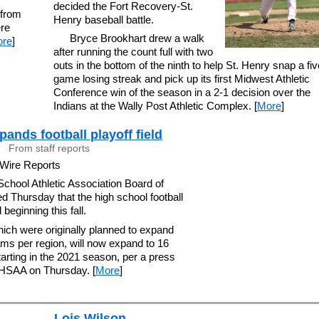
decided the Fort Recovery-St.
 from
Henry baseball battle.
ere
Bryce Brookhart drew a walk
re
]
after running the count full with two
outs in the bottom of the ninth to help St. Henry snap a fiv
game losing streak and pick up its first Midwest Athletic
Conference win of the season in a 2-1 decision over the
Indians at the Wally Post Athletic Complex. [
More
]
nds football playoff field
From staff reports
 Wire Reports
chool Athletic Association Board of
d Thursday that the high school football
 beginning this fall.
hich were originally planned to expand
ams per region, will now expand to 16
arting in the 2021 season, per a press
OHSAA on Thursday. [
More
]
Lois Wilson