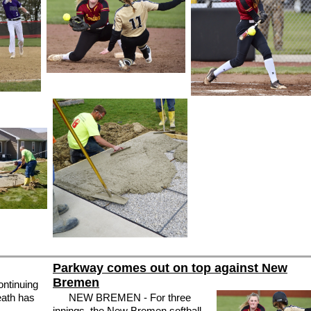
Parkway comes out on top against New
Bremen
ntinuing
eath has
NEW BREMEN - For three
innings, the New Bremen softball