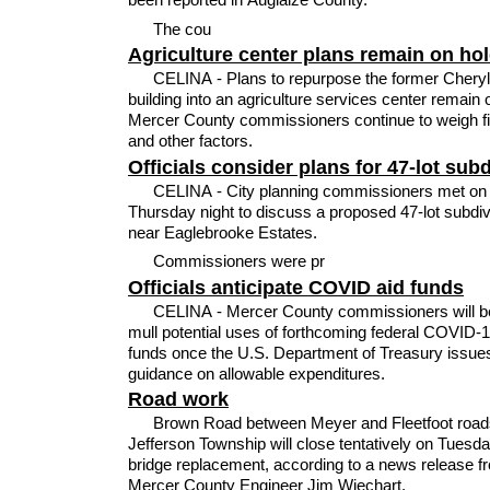
The cou
Agriculture center plans remain on ho
CELINA - Plans to repurpose the former Chery
building into an agriculture services center remain 
Mercer County commissioners continue to weigh f
and other factors.
Officials consider plans for 47-lot sub
CELINA - City planning commissioners met on
Thursday night to discuss a proposed 47-lot subdiv
near Eaglebrooke Estates.
Commissioners were pr
Officials anticipate COVID aid funds
CELINA - Mercer County commissioners will be
mull potential uses of forthcoming federal COVID-19
funds once the U.S. Department of Treasury issue
guidance on allowable expenditures.
Road work
Brown Road between Meyer and Fleetfoot road
Jefferson Township will close tentatively on Tuesda
bridge replacement, according to a news release f
Mercer County Engineer Jim Wiechart.