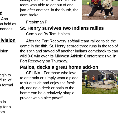
team was able to get out of one
jam after another. In the fourth, the
ld
dam broke.
l Ann
Freshman P
on hold as
St. Henry survives two Indians rallies
inances
Compiled By Tom Haines
division
After the Fort Recovery softball team rallied to tie the
game in the fifth, St. Henry scored three runs in the top of
ision
the sixth and staved off another Indians comeback to ear
wild 9-8 win over its Midwest Athletic Conference rival in
Fort Recovery on Thursday.
Patios, decks a great home add-on
CELINA - For those who love
gin to
to entertain or simply want a place
 relief
to sit outside and enjoy the fresh
s formal
air, adding a deck or patio to the
home can be a relatively simple
project with a nice payoff.
s in
y for a
rom