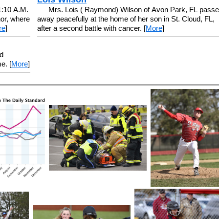
11:10 A.M.
Mrs. Lois ( Raymond) Wilson of Avon Park, FL pass
or, where
away peacefully at the home of her son in St. Cloud, FL,
re
]
after a second battle with cancer. [
More
]
d
e. [
More
]