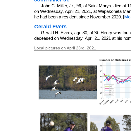
John C. Miller, Jr., 96, of Saint Marys, died at 
on Wednesday, April 21, 2021, at Wapakoneta Man
he had been a resident since November 2020. [
Mo
Gerald Evers
Gerald H. Evers, age 80, of St. Henry was foun
deceased on Wednesday, April 21, 2021 at his hom
Local pictures on April 23rd, 2021