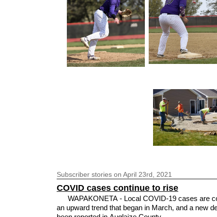
Subscriber
stories on April 23rd, 2021
COVID cases continue to rise
WAPAKONETA - Local COVID-19 cases are co
an upward trend that began in March, and a new d
been reported in Auglaize County.