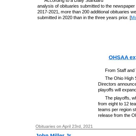
According to a Daily Standard
analysis of obituaries submitted to the newspaper
2017-2021, more than 200 additional obituaries w
submitted in 2020 than in the three years prior. [
Mo
OHSAA expa
From Staff and
The Ohio High S
Directors announce
playoffs will expand
The playoffs, w
from eight to 12 te
teams per region st
release from the 
Obituaries on April 23rd, 2021
John Miller Jr.