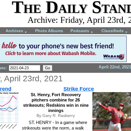
The Daily Stan
Archive: Friday, April 23rd,
Archives
Photo Albums
Podcasts
Classifieds
▼
▼
▼
April 22nd, 202
ate:
, April 23rd, 2021
trend
Strike Force
St. Henry, Fort Recovery
pitchers combine for 26
strikeouts; Redskins win in nine
innings
By Gary R. Rasberry
ST. HENRY - In a game where
strikeouts were the norm, a walk