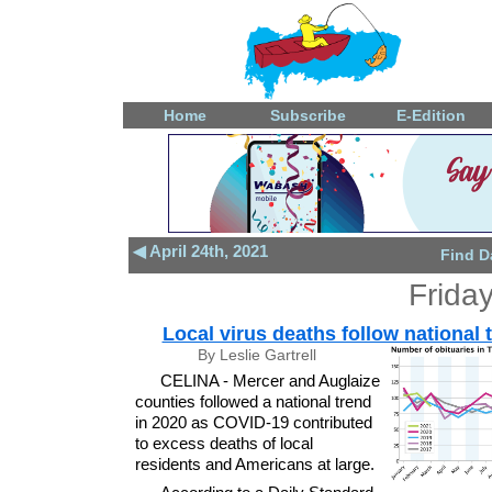
Home
Subscribe
E-Edition
◀ April 24th, 2021
Find D
Friday
Local virus deaths follow national 
By Leslie Gartrell
CELINA - Mercer and Auglaize
counties followed a national trend
in 2020 as COVID-19 contributed
to excess deaths of local
residents and Americans at large.