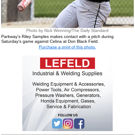
Photo by Nick Wenning/The Daily Standard
Parkway's Riley Samples makes contact with a pitch during
Saturday's game against Celina at Don Black Field.
Purchase a print of this photo.