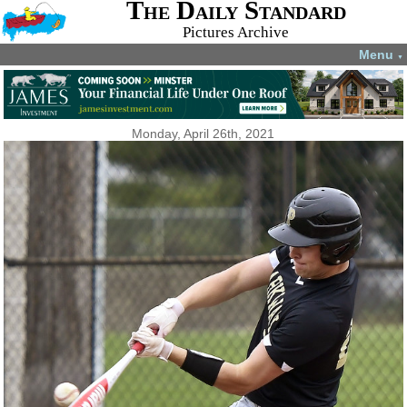
The Daily Standard
Pictures Archive
Menu
▼
Monday, April 26th, 2021