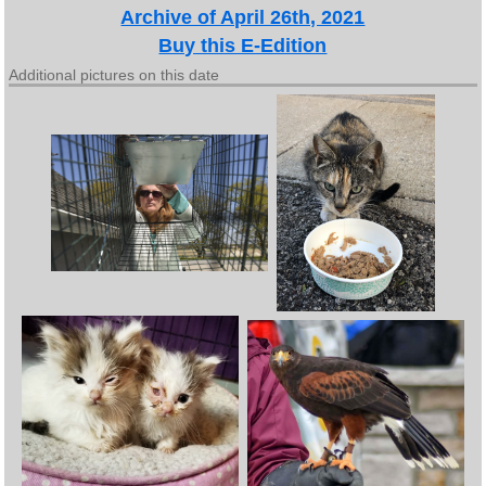
Archive of April 26th, 2021
Buy this E-Edition
Additional pictures on this date