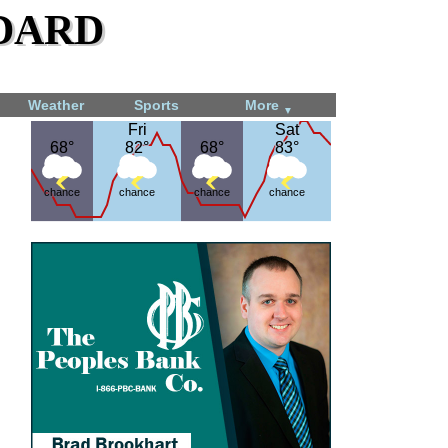
dard
Weather
Sports
More
▼
Fri
Fri
Sat
Sat
68°
68°
82°
82°
68°
68°
83°
83°
chance
chance
chance
chance