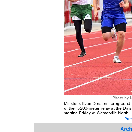
Photo by 
Minster's Evan Dorsten, foreground, 
of the 4x200-meter relay at the Divisi
starting Friday at Westerville North.
Purc
Arch