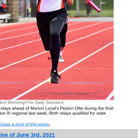
Nick Wenning/The Daily Standard
stays ahead of Marion Local's Peyton Otte during the final
on III regional last week. Both relays qualified for state
hase a print of this photo.
ive of June 3rd, 2021