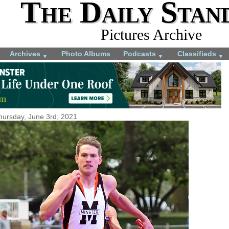
The Daily Stan
Pictures Archive
Archives
Photo Albums
Podcasts
Classifieds
▼
▼
▼
hursday, June 3rd, 2021