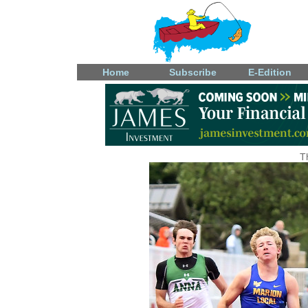
Home
Subscribe
E-Edition
T