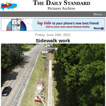
The Daily Standard
Pictures Archive
Menu
▼
Friday, June 18th, 2021
Sidewalk work