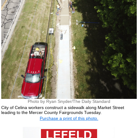
Photo by Ryan Snyder/The Daily Standard
City of Celina workers construct a sidewalk along Market Street
leading to the Mercer County Fairgrounds Tuesday.
Purchase a print of this photo.