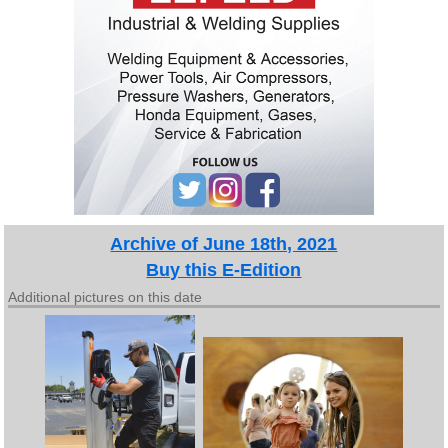
Archive of June 18th, 2021
Buy this E-Edition
Additional pictures on this date