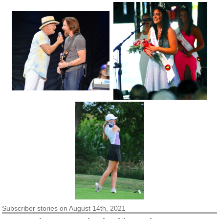
Subscriber
stories on August 14th, 2021