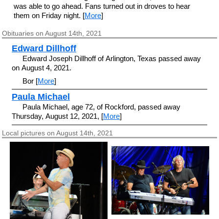
was able to go ahead. Fans turned out in droves to hear
them on Friday night. [
More
]
Obituaries on August 14th, 2021
Edward Dillhoff
Edward Joseph Dillhoff of Arlington, Texas passed away
on August 4, 2021.
Bor [
More
]
Paula Michael
Paula Michael, age 72, of Rockford, passed away
Thursday, August 12, 2021, [
More
]
Local pictures on August 14th, 2021