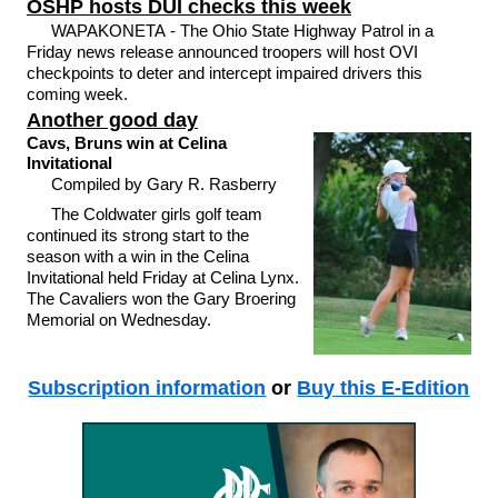
OSHP hosts DUI checks this week
WAPAKONETA - The Ohio State Highway Patrol in a
Friday news release announced troopers will host OVI
checkpoints to deter and intercept impaired drivers this
coming week.
Another good day
Cavs, Bruns win at Celina
Invitational
Compiled by Gary R. Rasberry
The Coldwater girls golf team
continued its strong start to the
season with a win in the Celina
Invitational held Friday at Celina Lynx.
The Cavaliers won the Gary Broering
Memorial on Wednesday.
Subscription information
or
Buy this E-Edition