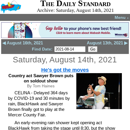
The Daily Standard
Archive: Saturday, August 14th, 2021
Menu
▼
◀ August 16th, 2021
August 13th, 2021 ▶
Find Date:
Saturday, August 14th, 2021
He's got the moves
Country act Sawyer Brown puts
on soldout show
By Tom Haines
CELINA - Delayed 364 days
by COVID-19 and 30 minutes by
rain, BlackHawk and Sawyer
Brown finally got to play at the
Mercer County Fair.
An early-evening rain shower kept opening act
BlackHawk from taking the stage until 8:30, but the show