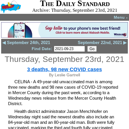
The Daily Standard
Archive: Thursday, September 23rd, 2021
Menu
▼
◀ September 24th, 2021
September 22nd, 2021 ▶
Find Date:
Thursday, September 23rd, 2021
3 deaths, 98 new COVID cases
By Leslie Gartrell
CELINA - A 49-year-old unvaccinated man is among
three new deaths and 98 new cases of COVID-19 reported
in Mercer County during the past week, according to a
Wednesday news release from the Mercer County Health
District.
Health district administrator Jason Menchhofer on
Wednesday night said the newest deaths also include an
84-year-old man and an 80-year-old man. Both were fully
vaccinated, marking the third and fourth fully vaccinated