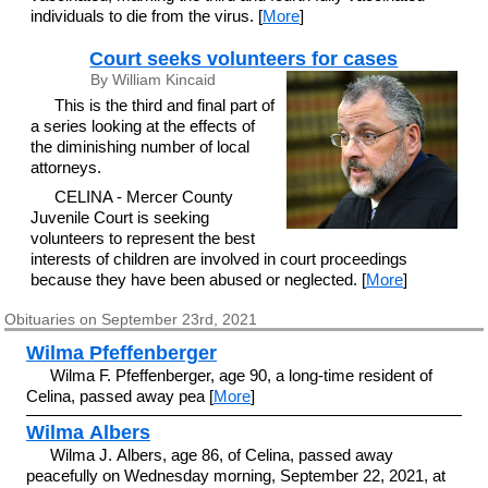
individuals to die from the virus. [
More
]
Court seeks volunteers for cases
By William Kincaid
This is the third and final part of
a series looking at the effects of
the diminishing number of local
attorneys.
CELINA - Mercer County
Juvenile Court is seeking
volunteers to represent the best
interests of children are involved in court proceedings
because they have been abused or neglected. [
More
]
Obituaries on September 23rd, 2021
Wilma Pfeffenberger
Wilma F. Pfeffenberger, age 90, a long-time resident of
Celina, passed away pea [
More
]
Wilma Albers
Wilma J. Albers, age 86, of Celina, passed away
peacefully on Wednesday morning, September 22, 2021, at