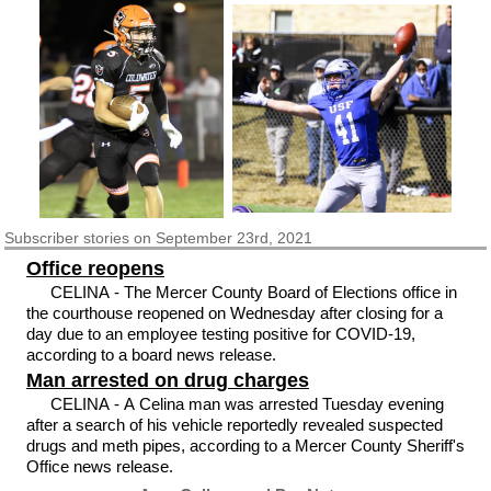
Subscriber
stories on September 23rd, 2021
Office reopens
CELINA - The Mercer County Board of Elections office in
the courthouse reopened on Wednesday after closing for a
day due to an employee testing positive for COVID-19,
according to a board news release.
Man arrested on drug charges
CELINA - A Celina man was arrested Tuesday evening
after a search of his vehicle reportedly revealed suspected
drugs and meth pipes, according to a Mercer County Sheriff's
Office news release.