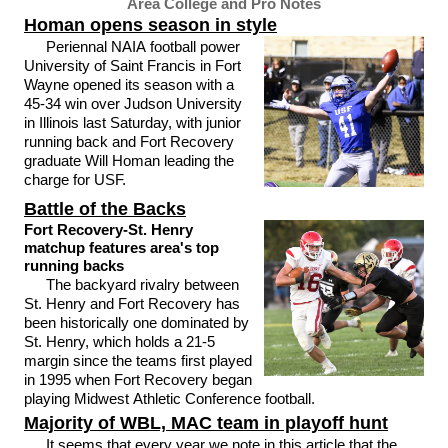
Area College and Pro Notes
Homan opens season in style
Periennal NAIA football power
University of Saint Francis in Fort
Wayne opened its season with a
45-34 win over Judson University
in Illinois last Saturday, with junior
running back and Fort Recovery
graduate Will Homan leading the
charge for USF.
Battle of the Backs
Fort Recovery-St. Henry
matchup features area's top
running backs
The backyard rivalry between
St. Henry and Fort Recovery has
been historically one dominated by
St. Henry, which holds a 21-5
margin since the teams first played
in 1995 when Fort Recovery began
playing Midwest Athletic Conference football.
Majority of WBL, MAC team in playoff hunt
It seems that every year we note in this article that the