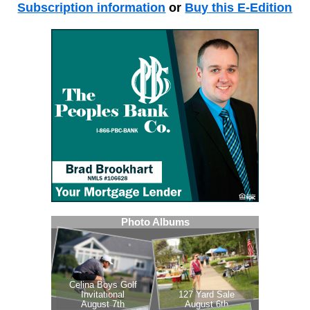
Subscription information
or
Buy this E-Edition