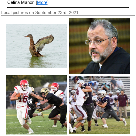
Celina Manor. [
More
]
Local pictures on September 23rd, 2021