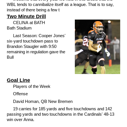
WBL tends to cannibalize itself as a league. That is to say,
instead of there being a few t
Two Minute Drill
CELINA at BATH
Bath Stadium
Last Season: Cooper Jones'
six-yard touchdown pass to
Brandon Staugler with 9:50
remaining in regulation gave the
Bull
Goal Line
Players of the Week
Offense
David Homan, QB New Bremen
19 carries for 185 yards and five touchdowns and 142
passing yards and two touchdowns in the Cardinals' 48-13
win over Anna.