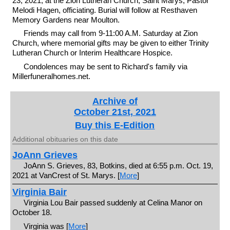
23, 2021, at the Zion Lutheran Church, Saint Marys, Pastor
Melodi Hagen, officiating. Burial will follow at Resthaven
Memory Gardens near Moulton.
Friends may call from 9-11:00 A.M. Saturday at Zion
Church, where memorial gifts may be given to either Trinity
Lutheran Church or Interim Healthcare Hospice.
Condolences may be sent to Richard's family via
Millerfuneralhomes.net.
Archive of
October 21st, 2021
Buy this E-Edition
Additional obituaries on this date
JoAnn Grieves
JoAnn S. Grieves, 83, Botkins, died at 6:55 p.m. Oct. 19,
2021 at VanCrest of St. Marys. [
More
]
Virginia Bair
Virginia Lou Bair passed suddenly at Celina Manor on
October 18.
Virginia was [
More
]