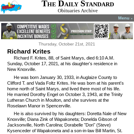
The Daily Standard
Obituaries Archive
Menu
▼
Thursday, October 21st, 2021
Richard Krites
Richard F. Krites, 88, of Saint Marys, died 6:10 A.M.
Sunday, October 17, 2021, at his daughter's residence in
New Knoxville.
He was born January 30, 1933, in Auglaize County to
Clifford T. and Vada Foltz Krites. He was born at his parent's
home north of Saint Marys, and lived there most of his life.
He married Dorothy Engel on October 3, 1943, at the Trinity
Lutheran Church in Moulton, and she survives at the
Roselawn Manor in Spencerville.
He is also survived by his daughters: Doretta Nale of New
Knoxville; Diana Zink of Wapakoneta; Donelda Gibson of
Jacksonville, North Carolina; Dorabelle "Dori" (Steve)
Kysenceder of Wapakoneta and a son-in-law Bill Martin, St.