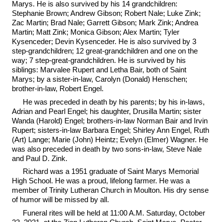
Marys. He is also survived by his 14 grandchildren:
Stephanie Brown; Andrew Gibson; Robert Nale; Luke Zink;
Zac Martin; Brad Nale; Garrett Gibson; Mark Zink; Andrea
Martin; Matt Zink; Monica Gibson; Alex Martin; Tyler
Kysenceder; Devin Kysenceder. He is also survived by 3
step-grandchildren; 12 great-grandchildren and one on the
way; 7 step-great-grandchildren. He is survived by his
siblings: Marvalee Rupert and Letha Bair, both of Saint
Marys; by a sister-in-law, Carolyn (Donald) Henschen;
brother-in-law, Robert Engel.
He was preceded in death by his parents; by his in-laws,
Adrian and Pearl Engel; his daughter, Drusilla Martin; sister
Wanda (Harold) Engel; brothers-in-law Norman Bair and Irvin
Rupert; sisters-in-law Barbara Engel; Shirley Ann Engel, Ruth
(Art) Lange; Marie (John) Heintz; Evelyn (Elmer) Wagner. He
was also preceded in death by two sons-in-law, Steve Nale
and Paul D. Zink.
Richard was a 1951 graduate of Saint Marys Memorial
High School. He was a proud, lifelong farmer. He was a
member of Trinity Lutheran Church in Moulton. His dry sense
of humor will be missed by all.
Funeral rites will be held at 11:00 A.M. Saturday, October