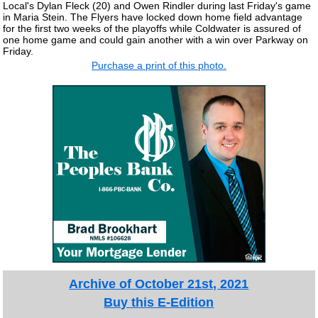
Local's Dylan Fleck (20) and Owen Rindler during last Friday's game
in Maria Stein. The Flyers have locked down home field advantage
for the first two weeks of the playoffs while Coldwater is assured of
one home game and could gain another with a win over Parkway on
Friday.
Purchase a print of this photo.
Archive of October 21st, 2021
Buy this E-Edition