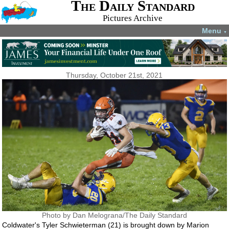
The Daily Standard
Pictures Archive
Menu
▼
Thursday, October 21st, 2021
Photo by Dan Melograna/The Daily Standard
Coldwater's Tyler Schwieterman (21) is brought down by Marion