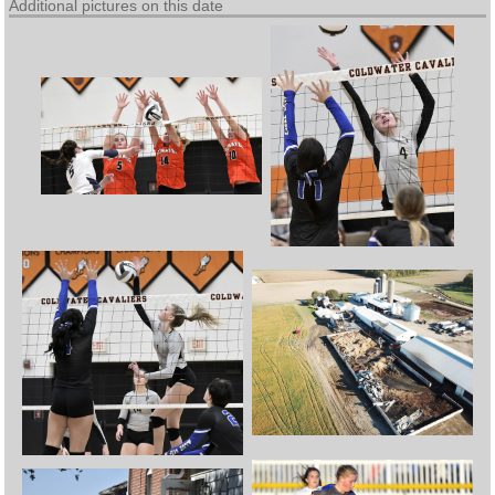
Additional pictures on this date