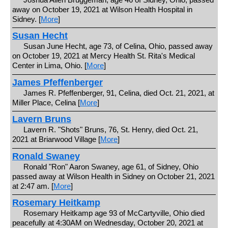
away on October 19, 2021 at Wilson Health Hospital in
Sidney. [
More
]
Susan Hecht
Susan June Hecht, age 73, of Celina, Ohio, passed away
on October 19, 2021 at Mercy Health St. Rita's Medical
Center in Lima, Ohio. [
More
]
James Pfeffenberger
James R. Pfeffenberger, 91, Celina, died Oct. 21, 2021, at
Miller Place, Celina [
More
]
Lavern Bruns
Lavern R. "Shots" Bruns, 76, St. Henry, died Oct. 21,
2021 at Briarwood Village [
More
]
Ronald Swaney
Ronald "Ron" Aaron Swaney, age 61, of Sidney, Ohio
passed away at Wilson Health in Sidney on October 21, 2021
at 2:47 am. [
More
]
Rosemary Heitkamp
Rosemary Heitkamp age 93 of McCartyville, Ohio died
peacefully at 4:30AM on Wednesday, October 20, 2021 at