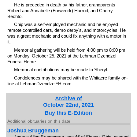
He is preceded in death by his father, grandparents
Robert and Annabelle (Forwerck) Harrod, and Cherry
Bechtol.
Chip was a self-employed mechanic and he enjoyed
remote controlled cars, demo derby's, and motorcycles. He
was a great mechanic and could fix anything with a motor in
it.
Memorial gathering will be held from 4:00 pm to 8:00 pm
on Monday, October 25, 2021 at the Lehman Dzendzel
Funeral Home.
Memorial contributions may be made to Sheryl.
Condolences may be shared with the Whitacre family on-
line at LehmanDzendzelFH.com.
Archive of
October 22nd, 2021
Buy this E-Edition
Additional obituaries on this date
Joshua Bruggeman
Joshua Allen Bruggeman, age 46 of Sidney, Ohio, passed