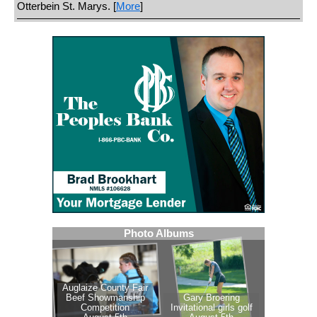
Otterbein St. Marys. [
More
]