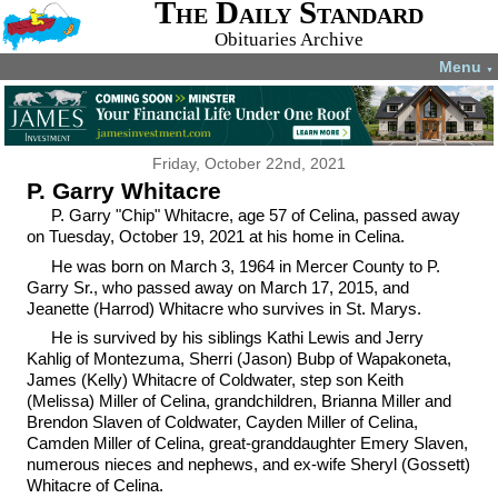
The Daily Standard
Obituaries Archive
Menu
▼
Friday, October 22nd, 2021
P. Garry Whitacre
P. Garry "Chip" Whitacre, age 57 of Celina, passed away
on Tuesday, October 19, 2021 at his home in Celina.
He was born on March 3, 1964 in Mercer County to P.
Garry Sr., who passed away on March 17, 2015, and
Jeanette (Harrod) Whitacre who survives in St. Marys.
He is survived by his siblings Kathi Lewis and Jerry
Kahlig of Montezuma, Sherri (Jason) Bubp of Wapakoneta,
James (Kelly) Whitacre of Coldwater, step son Keith
(Melissa) Miller of Celina, grandchildren, Brianna Miller and
Brendon Slaven of Coldwater, Cayden Miller of Celina,
Camden Miller of Celina, great-granddaughter Emery Slaven,
numerous nieces and nephews, and ex-wife Sheryl (Gossett)
Whitacre of Celina.