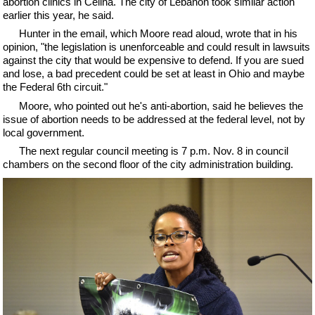
abortion clinics in Celina. The city of Lebanon took similar action
earlier this year, he said.
Hunter in the email, which Moore read aloud, wrote that in his
opinion, "the legislation is unenforceable and could result in lawsuits
against the city that would be expensive to defend. If you are sued
and lose, a bad precedent could be set at least in Ohio and maybe
the Federal 6th circuit."
Moore, who pointed out he's anti-abortion, said he believes the
issue of abortion needs to be addressed at the federal level, not by
local government.
The next regular council meeting is 7 p.m. Nov. 8 in council
chambers on the second floor of the city administration building.