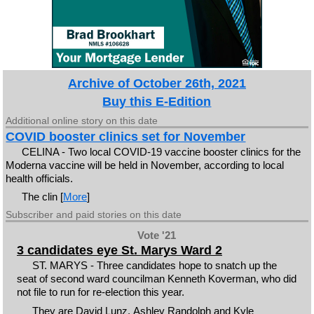
Archive of October 26th, 2021
Buy this E-Edition
Additional online story on this date
COVID booster clinics set for November
CELINA - Two local COVID-19 vaccine booster clinics for the
Moderna vaccine will be held in November, according to local
health officials.
The clin [
More
]
Subscriber and paid stories on this date
Vote '21
3 candidates eye St. Marys Ward 2
ST. MARYS - Three candidates hope to snatch up the
seat of second ward councilman Kenneth Koverman, who did
not file to run for re-election this year.
They are David Lunz, Ashley Randolph and Kyle