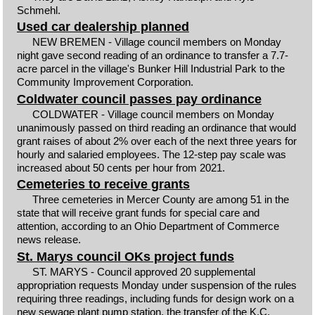
Schmehl.
Used car dealership planned
NEW BREMEN - Village council members on Monday
night gave second reading of an ordinance to transfer a 7.7-
acre parcel in the village's Bunker Hill Industrial Park to the
Community Improvement Corporation.
Coldwater council passes pay ordinance
COLDWATER - Village council members on Monday
unanimously passed on third reading an ordinance that would
grant raises of about 2% over each of the next three years for
hourly and salaried employees. The 12-step pay scale was
increased about 50 cents per hour from 2021.
Cemeteries to receive grants
Three cemeteries in Mercer County are among 51 in the
state that will receive grant funds for special care and
attention, according to an Ohio Department of Commerce
news release.
St. Marys council OKs project funds
ST. MARYS - Council approved 20 supplemental
appropriation requests Monday under suspension of the rules
requiring three readings, including funds for design work on a
new sewage plant pump station, the transfer of the K.C.