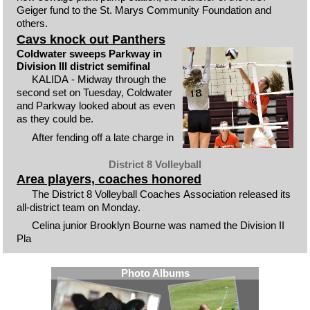
Geiger fund to the St. Marys Community Foundation and
others.
Cavs knock out Panthers
Coldwater sweeps Parkway in
Division III district semifinal
KALIDA - Midway through the
second set on Tuesday, Coldwater
and Parkway looked about as even
as they could be.
After fending off a late charge in
District 8 Volleyball
Area players, coaches honored
The District 8 Volleyball Coaches Association released its
all-district team on Monday.
Celina junior Brooklyn Bourne was named the Division II
Pla