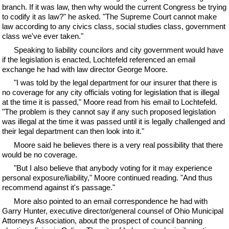
branch. If it was law, then why would the current Congress be trying
to codify it as law?" he asked. "The Supreme Court cannot make
law according to any civics class, social studies class, government
class we've ever taken."
Speaking to liability councilors and city government would have
if the legislation is enacted, Lochtefeld referenced an email
exchange he had with law director George Moore.
"I was told by the legal department for our insurer that there is
no coverage for any city officials voting for legislation that is illegal
at the time it is passed," Moore read from his email to Lochtefeld.
"The problem is they cannot say if any such proposed legislation
was illegal at the time it was passed until it is legally challenged and
their legal department can then look into it."
Moore said he believes there is a very real possibility that there
would be no coverage.
"But I also believe that anybody voting for it may experience
personal exposure/liability," Moore continued reading. "And thus
recommend against it's passage."
More also pointed to an email correspondence he had with
Garry Hunter, executive director/general counsel of Ohio Municipal
Attorneys Association, about the prospect of council banning