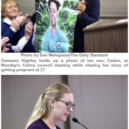
Photo by Dan Melograna/The Daily Standard
Tammara Highley holds up a photo of her son, Caden, at
Monday's Celina council meeting while sharing her story of
getting pregnant at 17.