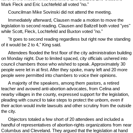
Mark Fleck and Eric Lochtefeld all voted "no."
Councilman Mike Sovinski did not attend the meeting.
Immediately afterward, Clausen made a motion to move the
legislation to second reading. Clausen and Baltzell both voted "yes"
while Scott, Fleck, Lochtefeld and Buxton voted "no."
"It goes to second reading regardless but right now the standing
of it would be 2 to 4," King said.
Attendees flooded the first floor of the city administration building
on Monday night. Due to limited spaced, city officials ushered into
council chambers those who wished to speak. Approximately 30
people were let in at first. After they spoke, many left and 20 more
people were permitted into chambers to voice their opinions.
A majority of the speakers, among them pastors, a retired
teacher and avowed anti-abortion advocates, from Celina and
nearby villages in the county, expressed support for the legislation,
pleading with council to take steps to protect the unborn, even if
their action would invite lawsuits and other scrutiny from the outside
the city.
Objectors totaled a few short of 20 attendees and included a
handful of representatives of abortion-rights organizations from near
Columbus and Cleveland. They argued that the legislation at hand