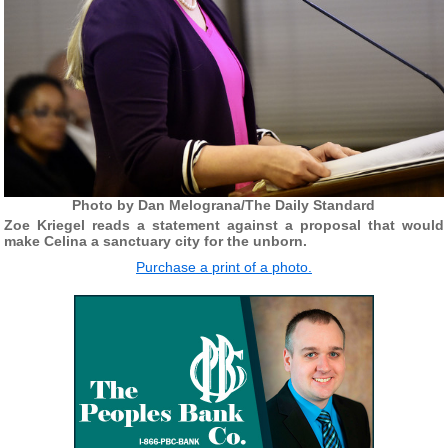
Photo by Dan Melograna/The Daily Standard
Zoe Kriegel reads a statement against a proposal that would
make Celina a sanctuary city for the unborn.
Purchase a print of a photo.