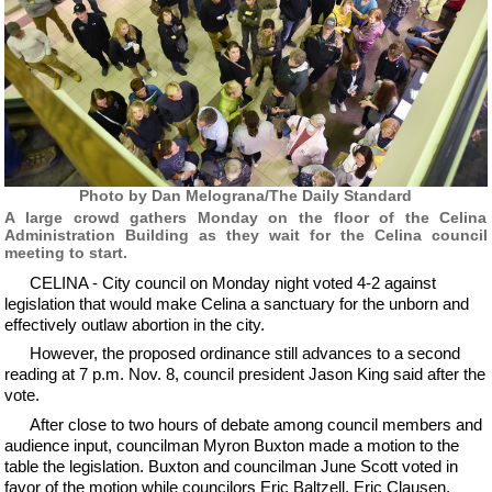
Photo by Dan Melograna/The Daily Standard
A large crowd gathers Monday on the floor of the Celina
Administration Building as they wait for the Celina council
meeting to start.
CELINA - City council on Monday night voted 4-2 against
legislation that would make Celina a sanctuary for the unborn and
effectively outlaw abortion in the city.
However, the proposed ordinance still advances to a second
reading at 7 p.m. Nov. 8, council president Jason King said after the
vote.
After close to two hours of debate among council members and
audience input, councilman Myron Buxton made a motion to the
table the legislation. Buxton and councilman June Scott voted in
favor of the motion while councilors Eric Baltzell, Eric Clausen,