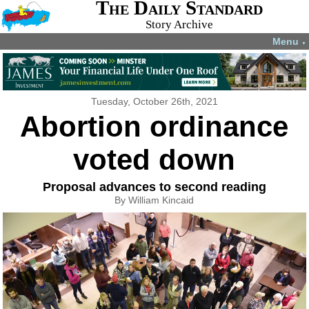
The Daily Standard
Story Archive
Menu
▼
Tuesday, October 26th, 2021
Abortion ordinance
voted down
Proposal advances to second reading
By William Kincaid