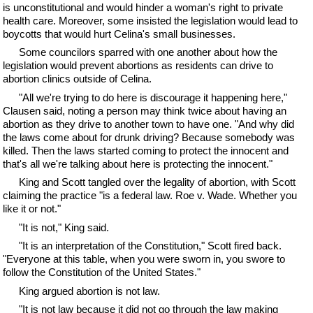
is unconstitutional and would hinder a woman's right to private
health care. Moreover, some insisted the legislation would lead to
boycotts that would hurt Celina's small businesses.
Some councilors sparred with one another about how the
legislation would prevent abortions as residents can drive to
abortion clinics outside of Celina.
"All we're trying to do here is discourage it happening here,"
Clausen said, noting a person may think twice about having an
abortion as they drive to another town to have one. "And why did
the laws come about for drunk driving? Because somebody was
killed. Then the laws started coming to protect the innocent and
that's all we're talking about here is protecting the innocent."
King and Scott tangled over the legality of abortion, with Scott
claiming the practice "is a federal law. Roe v. Wade. Whether you
like it or not."
"It is not," King said.
"It is an interpretation of the Constitution," Scott fired back.
"Everyone at this table, when you were sworn in, you swore to
follow the Constitution of the United States."
King argued abortion is not law.
"It is not law because it did not go through the law making