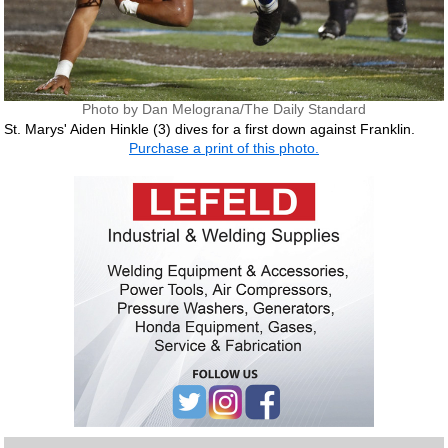
Photo by Dan Melograna/The Daily Standard
St. Marys' Aiden Hinkle (3) dives for a first down against Franklin.
Purchase a print of this photo.