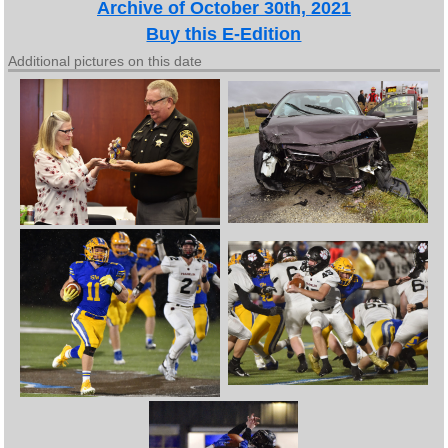
Archive of October 30th, 2021
Buy this E-Edition
Additional pictures on this date