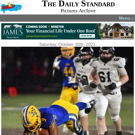
The Daily Standard
Pictures Archive
Menu
▼
Saturday, October 30th, 2021