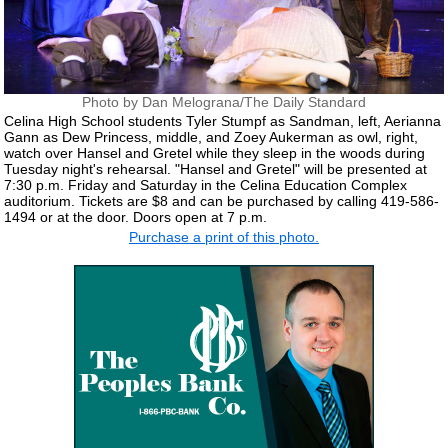
Photo by Dan Melograna/The Daily Standard
Celina High School students Tyler Stumpf as Sandman, left, Aerianna
Gann as Dew Princess, middle, and Zoey Aukerman as owl, right,
watch over Hansel and Gretel while they sleep in the woods during
Tuesday night's rehearsal. "Hansel and Gretel" will be presented at
7:30 p.m. Friday and Saturday in the Celina Education Complex
auditorium. Tickets are $8 and can be purchased by calling 419-586-
1494 or at the door. Doors open at 7 p.m.
Purchase a print of this photo.