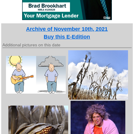
Archive of November 10th, 2021
Buy this E-Edition
Additional pictures on this date