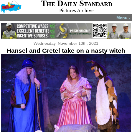
The Daily Standard
Pictures Archive
Menu
▼
Wednesday, November 10th, 2021
Hansel and Gretel take on a nasty witch