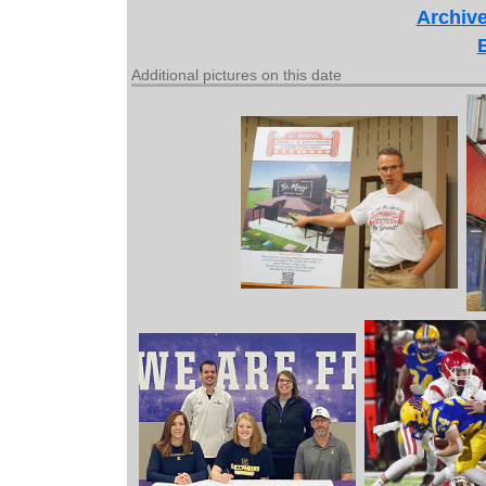
Archive
Additional pictures on this date