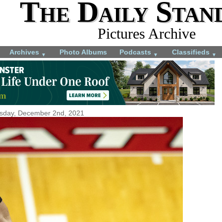
The Daily Stan
Pictures Archive
Archives
Photo Albums
Podcasts
Classifieds
▼
▼
▼
sday, December 2nd, 2021