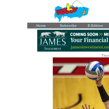
Home
Subscribe
E-Edition
Thur