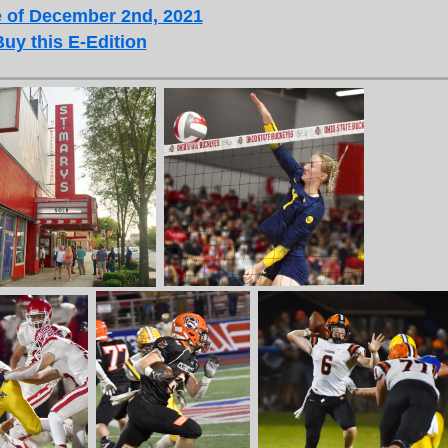
 of December 2nd, 2021
Buy this E-Edition