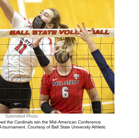
Submitted Photo
elped the Cardinals win the Mid-American Conference
AA tournament. Courtesy of Ball State University Athletic