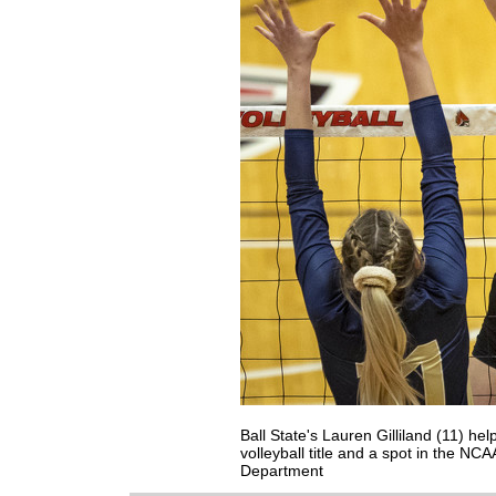
Ball State's Lauren Gilliland (11) h
volleyball title and a spot in the NC
Department