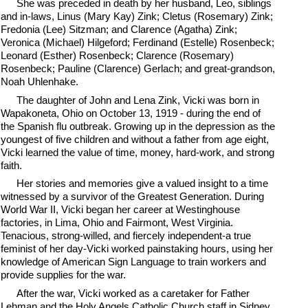
She was preceded in death by her husband, Leo, siblings
and in-laws, Linus (Mary Kay) Zink; Cletus (Rosemary) Zink;
Fredonia (Lee) Sitzman; and Clarence (Agatha) Zink;
Veronica (Michael) Hilgeford; Ferdinand (Estelle) Rosenbeck;
Leonard (Esther) Rosenbeck; Clarence (Rosemary)
Rosenbeck; Pauline (Clarence) Gerlach; and great-grandson,
Noah Uhlenhake.
The daughter of John and Lena Zink, Vicki was born in
Wapakoneta, Ohio on October 13, 1919 - during the end of
the Spanish flu outbreak. Growing up in the depression as the
youngest of five children and without a father from age eight,
Vicki learned the value of time, money, hard-work, and strong
faith.
Her stories and memories give a valued insight to a time
witnessed by a survivor of the Greatest Generation. During
World War II, Vicki began her career at Westinghouse
factories, in Lima, Ohio and Fairmont, West Virginia.
Tenacious, strong-willed, and fiercely independent-a true
feminist of her day-Vicki worked painstaking hours, using her
knowledge of American Sign Language to train workers and
provide supplies for the war.
After the war, Vicki worked as a caretaker for Father
Lehman and the Holy Angels Catholic Church staff in Sidney.