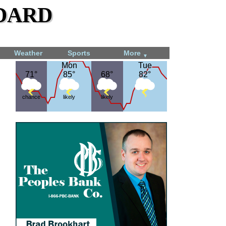
dard
Weather
Sports
More
▼
Mon
Mon
Tue
Tue
71°
71°
85°
85°
68°
68°
82°
82°
chance
likely
likely