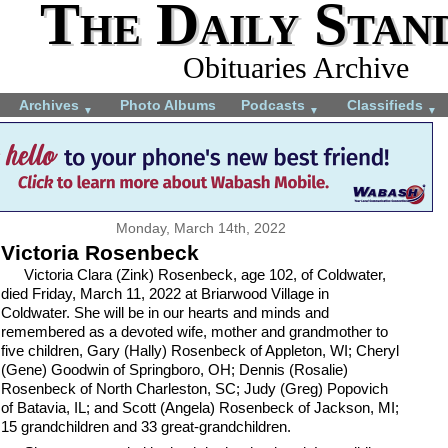
The Daily Stan
Obituaries Archive
Archives
Photo Albums
Podcasts
Classifieds
▼
▼
▼
Monday, March 14th, 2022
Victoria Rosenbeck
Victoria Clara (Zink) Rosenbeck, age 102, of Coldwater,
died Friday, March 11, 2022 at Briarwood Village in
Coldwater. She will be in our hearts and minds and
remembered as a devoted wife, mother and grandmother to
five children, Gary (Hally) Rosenbeck of Appleton, WI; Cheryl
(Gene) Goodwin of Springboro, OH; Dennis (Rosalie)
Rosenbeck of North Charleston, SC; Judy (Greg) Popovich
of Batavia, IL; and Scott (Angela) Rosenbeck of Jackson, MI;
15 grandchildren and 33 great-grandchildren.