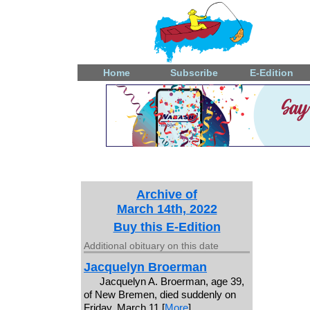
Home
Subscribe
E-Edition
Archive of
March 14th, 2022
Buy this E-Edition
Additional obituary on this date
Jacquelyn Broerman
Jacquelyn A. Broerman, age 39,
of New Bremen, died suddenly on
Friday, March 11 [
More
]