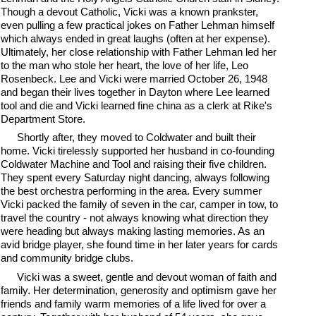
Though a devout Catholic, Vicki was a known prankster,
even pulling a few practical jokes on Father Lehman himself
which always ended in great laughs (often at her expense).
Ultimately, her close relationship with Father Lehman led her
to the man who stole her heart, the love of her life, Leo
Rosenbeck. Lee and Vicki were married October 26, 1948
and began their lives together in Dayton where Lee learned
tool and die and Vicki learned fine china as a clerk at Rike's
Department Store.
Shortly after, they moved to Coldwater and built their
home. Vicki tirelessly supported her husband in co-founding
Coldwater Machine and Tool and raising their five children.
They spent every Saturday night dancing, always following
the best orchestra performing in the area. Every summer
Vicki packed the family of seven in the car, camper in tow, to
travel the country - not always knowing what direction they
were heading but always making lasting memories. As an
avid bridge player, she found time in her later years for cards
and community bridge clubs.
Vicki was a sweet, gentle and devout woman of faith and
family. Her determination, generosity and optimism gave her
friends and family warm memories of a life lived for over a