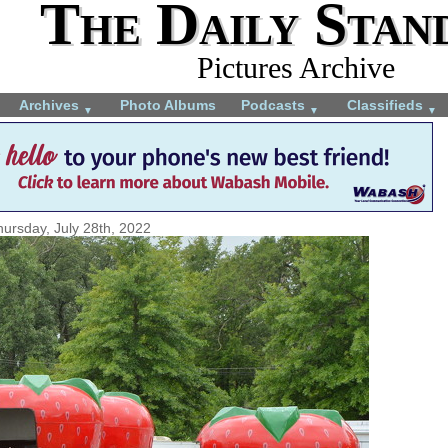
The Daily Stan
Pictures Archive
Archives
Photo Albums
Podcasts
Classifieds
▼
▼
▼
hursday, July 28th, 2022