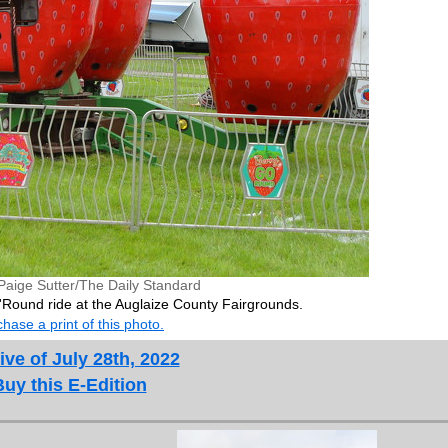
Paige Sutter/The Daily Standard
'Round ride at the Auglaize County Fairgrounds.
hase a print of this photo.
ive of July 28th, 2022
Buy this E-Edition