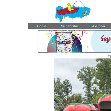
Home
Subscribe
E-Edition
T