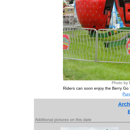
Photo by 
Riders can soon enjoy the Berry Go 
Purc
Arch
Additional pictures on this date