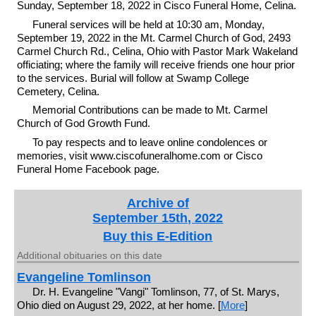
Sunday, September 18, 2022 in Cisco Funeral Home, Celina.
Funeral services will be held at 10:30 am, Monday,
September 19, 2022 in the Mt. Carmel Church of God, 2493
Carmel Church Rd., Celina, Ohio with Pastor Mark Wakeland
officiating; where the family will receive friends one hour prior
to the services. Burial will follow at Swamp College
Cemetery, Celina.
Memorial Contributions can be made to Mt. Carmel
Church of God Growth Fund.
To pay respects and to leave online condolences or
memories, visit www.ciscofuneralhome.com or Cisco
Funeral Home Facebook page.
Archive of
September 15th, 2022
Buy this E-Edition
Additional obituaries on this date
Evangeline Tomlinson
Dr. H. Evangeline "Vangi" Tomlinson, 77, of St. Marys,
Ohio died on August 29, 2022, at her home. [
More
]