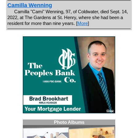
Camilla Wenning
Camilla "Cami" Wenning, 97, of Coldwater, died Sept. 14,
2022, at The Gardens at St. Henry, where she had been a
resident for more than nine years. [
More
]