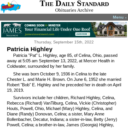
The Daily Standard
Obituaries Archive
Menu
▼
Thursday, September 15th, 2022
Patricia Highley
Patricia "Pat" L. Highley, age 85, of Celina, Ohio, passed
away at 5:05 am September 13, 2022, at Mercer Health in
Coldwater, surrounded by her family.
She was born October 9, 1936 in Celina to the late
Chester L. and Marie H. Brown. On June 6, 1952 she married
Robert "Bob" E. Highley and he preceded her in death on April
19, 2019.
Survivors include her children, Richard Highley, Celina,
Rebecca (Richard) VanTilburg, Celina, Vickie (Christopher)
Houts, Powell, Ohio, Michael (Mary) Highley, Celina, and
Diane (Randy) Donovan, Celina; a sister, Mary Anne
Bollenbacher, Decatur, Indiana; a sister-in-law, Betty (Jerry)
Powell, Celina; a brother-in-law, James (Georgia) Highley,