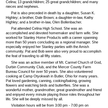
Celina; 13 grandchildren; 25 great grandchildren; and many
nieces and nephews.
Pat is also preceded in death by a daughter, Susan K.
Highley; a brother, Dale Brown; a daughter-in-law, Kathy
Highley; and a brother-in-law, Olen Bollenbacher.
Pat attended Celina High School. She was an
accomplished and devoted homemaker and farm wife. She
worked for Stanley Home Products with a career spanning
more than 50 years concluding as a regional manager. She
especially enjoyed her Stanley parties with the Amish
community. Pat and Bob were also very proud to accomplish
the feat of traveling to all fifty states.
She was an active member of Mt. Carmel Church of God,
Durbin Community Club, and the Mercer County Farm
Bureau Council for over 50 years. She also volunteered
cooking at Camp Otyokwah in Butler, Ohio for many years.
Pat loved gardening, canning, cooking/baking, growing
flowers and watching birds and butterflies. She was a
wonderful mother, grandmother, great grandmother and friend
and enjoyed every minute playing those roles throughout her
life. She will be deeply missed by all.
Visitation hours will be from 3:00 pm - 7:00 pm on