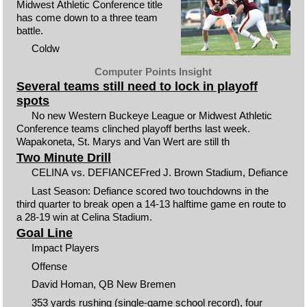
Midwest Athletic Conference title
has come down to a three team
battle.
Coldw
Computer Points Insight
Several teams still need to lock in playoff
spots
No new Western Buckeye League or Midwest Athletic
Conference teams clinched playoff berths last week.
Wapakoneta, St. Marys and Van Wert are still th
Two Minute Drill
CELINA vs. DEFIANCEFred J. Brown Stadium, Defiance
Last Season: Defiance scored two touchdowns in the
third quarter to break open a 14-13 halftime game en route to
a 28-19 win at Celina Stadium.
Goal Line
Impact Players
Offense
David Homan, QB New Bremen
353 yards rushing (single-game school record), four