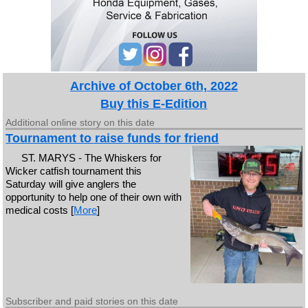
Archive of October 6th, 2022
Buy this E-Edition
Additional online story on this date
Tournament to raise funds for friend
ST. MARYS - The Whiskers for
Wicker catfish tournament this
Saturday will give anglers the
opportunity to help one of their own with
medical costs [
More
]
Subscriber and paid stories on this date