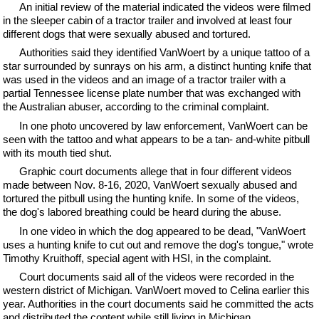
An initial review of the material indicated the videos were filmed
in the sleeper cabin of a tractor trailer and involved at least four
different dogs that were sexually abused and tortured.
Authorities said they identified VanWoert by a unique tattoo of a
star surrounded by sunrays on his arm, a distinct hunting knife that
was used in the videos and an image of a tractor trailer with a
partial Tennessee license plate number that was exchanged with
the Australian abuser, according to the criminal complaint.
In one photo uncovered by law enforcement, VanWoert can be
seen with the tattoo and what appears to be a tan- and-white pitbull
with its mouth tied shut.
Graphic court documents allege that in four different videos
made between Nov. 8-16, 2020, VanWoert sexually abused and
tortured the pitbull using the hunting knife. In some of the videos,
the dog's labored breathing could be heard during the abuse.
In one video in which the dog appeared to be dead, "VanWoert
uses a hunting knife to cut out and remove the dog's tongue," wrote
Timothy Kruithoff, special agent with HSI, in the complaint.
Court documents said all of the videos were recorded in the
western district of Michigan. VanWoert moved to Celina earlier this
year. Authorities in the court documents said he committed the acts
and distributed the content while still living in Michigan.