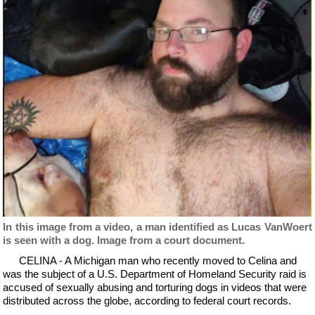
In this image from a video, a man identified as Lucas VanWoert
is seen with a dog. Image from a court document.
CELINA - A Michigan man who recently moved to Celina and
was the subject of a U.S. Department of Homeland Security raid is
accused of sexually abusing and torturing dogs in videos that were
distributed across the globe, according to federal court records.