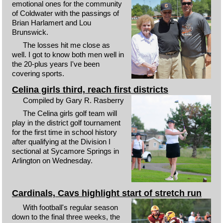
emotional ones for the community
of Coldwater with the passings of
Brian Harlamert and Lou
Brunswick.
The losses hit me close as
well. I got to know both men well in
the 20-plus years I've been
covering sports.
Celina girls third, reach first districts
Compiled by Gary R. Rasberry
The Celina girls golf team will
play in the district golf tournament
for the first time in school history
after qualifying at the Division I
sectional at Sycamore Springs in
Arlington on Wednesday.
Cardinals, Cavs highlight start of stretch run
With football's regular season
down to the final three weeks, the