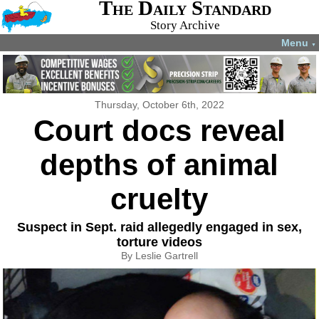
The Daily Standard
Story Archive
Menu
▼
Thursday, October 6th, 2022
Court docs reveal
depths of animal
cruelty
Suspect in Sept. raid allegedly engaged in sex,
torture videos
By Leslie Gartrell