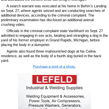
A search warrant was executed at his home in Behm's Landing
on Sept. 27, where agents seized and are conducting searches of
additional devices, according to the criminal complaint. The
preliminary examination has disclosed an additional animal
crushing video.
Officials in the criminal complaint state VanWoert on Sept. 27
admitted to engaging in sex acts, beating and strangling a dog in the
yard of his former employer in Grand Rapids, Michigan, before
placing the body in a dumpster.
Agents also found three malnourished dogs at his Celina
residence, as well as the body of a fourth dog buried in the back
yard.
Purchase a print of a photo.