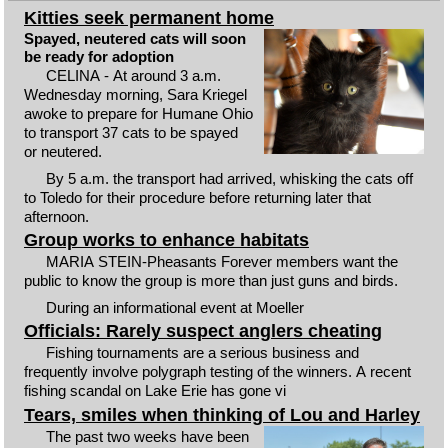
Kitties seek permanent home
Spayed, neutered cats will soon
be ready for adoption
CELINA - At around 3 a.m.
Wednesday morning, Sara Kriegel
awoke to prepare for Humane Ohio
to transport 37 cats to be spayed
or neutered.
By 5 a.m. the transport had arrived, whisking the cats off
to Toledo for their procedure before returning later that
afternoon.
Group works to enhance habitats
MARIA STEIN-Pheasants Forever members want the
public to know the group is more than just guns and birds.
During an informational event at Moeller
Officials: Rarely suspect anglers cheating
Fishing tournaments are a serious business and
frequently involve polygraph testing of the winners. A recent
fishing scandal on Lake Erie has gone vi
Tears, smiles when thinking of Lou and Harley
The past two weeks have been