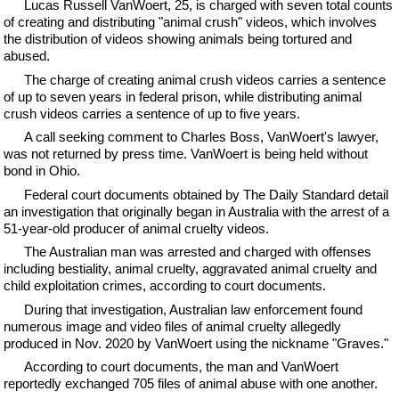
Lucas Russell VanWoert, 25, is charged with seven total counts
of creating and distributing "animal crush" videos, which involves
the distribution of videos showing animals being tortured and
abused.
The charge of creating animal crush videos carries a sentence
of up to seven years in federal prison, while distributing animal
crush videos carries a sentence of up to five years.
A call seeking comment to Charles Boss, VanWoert's lawyer,
was not returned by press time. VanWoert is being held without
bond in Ohio.
Federal court documents obtained by The Daily Standard detail
an investigation that originally began in Australia with the arrest of a
51-year-old producer of animal cruelty videos.
The Australian man was arrested and charged with offenses
including bestiality, animal cruelty, aggravated animal cruelty and
child exploitation crimes, according to court documents.
During that investigation, Australian law enforcement found
numerous image and video files of animal cruelty allegedly
produced in Nov. 2020 by VanWoert using the nickname "Graves."
According to court documents, the man and VanWoert
reportedly exchanged 705 files of animal abuse with one another.