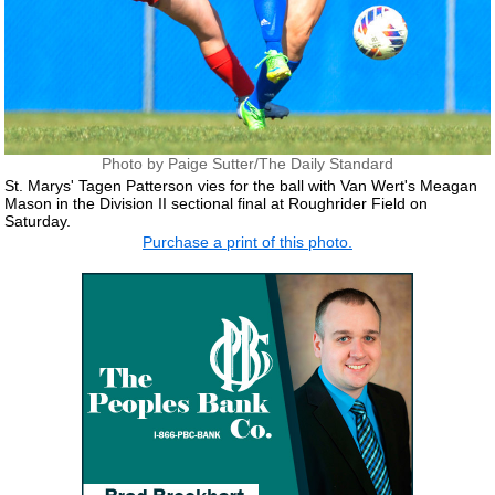
Photo by Paige Sutter/The Daily Standard
St. Marys' Tagen Patterson vies for the ball with Van Wert's Meagan
Mason in the Division II sectional final at Roughrider Field on
Saturday.
Purchase a print of this photo.