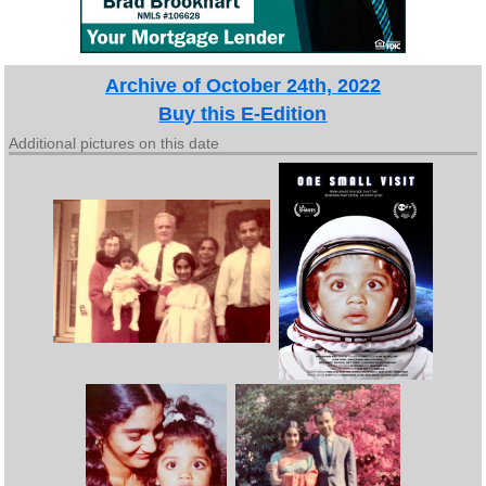
Archive of October 24th, 2022
Buy this E-Edition
Additional pictures on this date