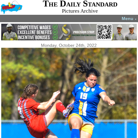
The Daily Standard
Pictures Archive
Menu
▼
Monday, October 24th, 2022