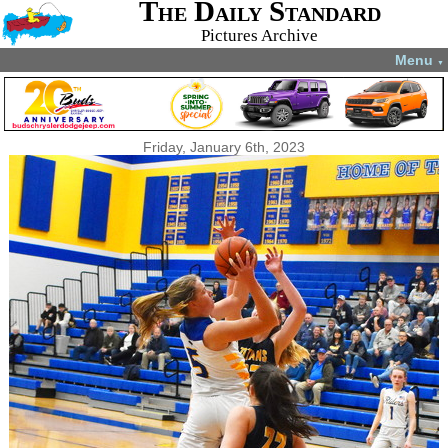
The Daily Standard
Pictures Archive
Menu
▼
Friday, January 6th, 2023