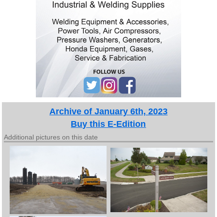
Archive of January 6th, 2023
Buy this E-Edition
Additional pictures on this date