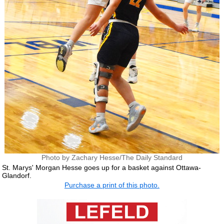
Photo by Zachary Hesse/The Daily Standard
St. Marys' Morgan Hesse goes up for a basket against Ottawa-
Glandorf.
Purchase a print of this photo.