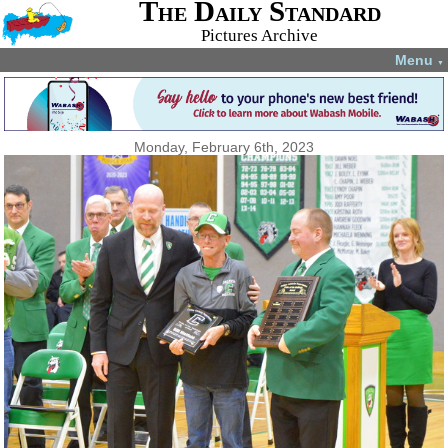
The Daily Standard
Pictures Archive
Menu
▼
Monday, February 6th, 2023