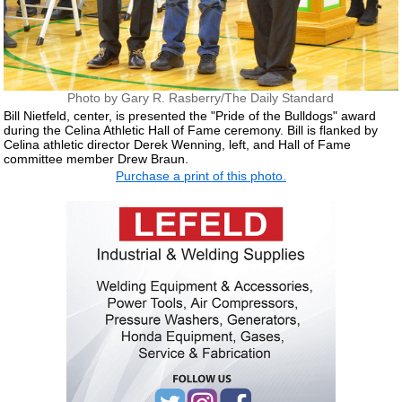
Photo by Gary R. Rasberry/The Daily Standard
Bill Nietfeld, center, is presented the "Pride of the Bulldogs" award
during the Celina Athletic Hall of Fame ceremony. Bill is flanked by
Celina athletic director Derek Wenning, left, and Hall of Fame
committee member Drew Braun.
Purchase a print of this photo.