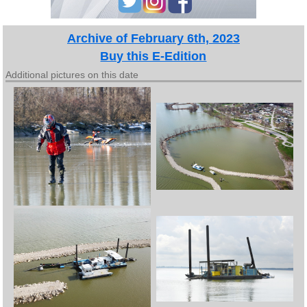
Archive of February 6th, 2023
Buy this E-Edition
Additional pictures on this date