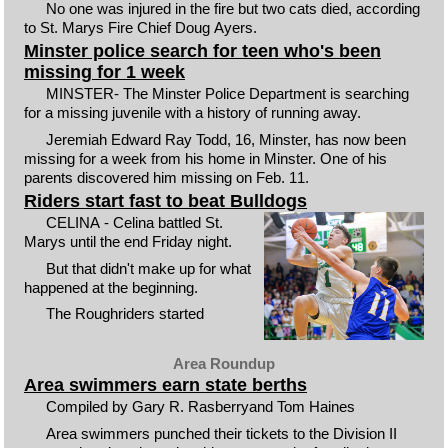
No one was injured in the fire but two cats died, according
to St. Marys Fire Chief Doug Ayers.
Minster police search for teen who's been
missing for 1 week
MINSTER- The Minster Police Department is searching
for a missing juvenile with a history of running away.
Jeremiah Edward Ray Todd, 16, Minster, has now been
missing for a week from his home in Minster. One of his
parents discovered him missing on Feb. 11.
Riders start fast to beat Bulldogs
CELINA - Celina battled St.
Marys until the end Friday night.
But that didn't make up for what
happened at the beginning.
The Roughriders started
Area Roundup
Area swimmers earn state berths
Compiled by Gary R. Rasberryand Tom Haines
Area swimmers punched their tickets to the Division II