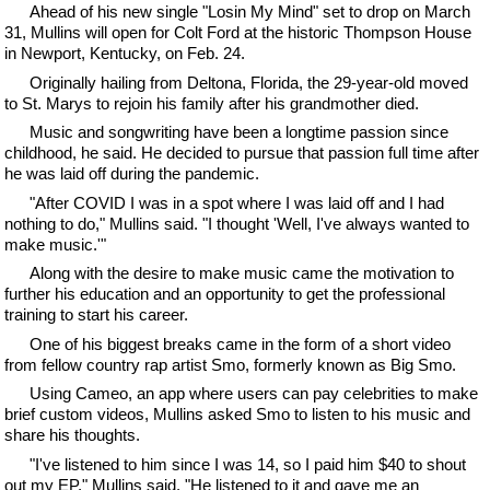
Ahead of his new single "Losin My Mind" set to drop on March
31, Mullins will open for Colt Ford at the historic Thompson House
in Newport, Kentucky, on Feb. 24.
Originally hailing from Deltona, Florida, the 29-year-old moved
to St. Marys to rejoin his family after his grandmother died.
Music and songwriting have been a longtime passion since
childhood, he said. He decided to pursue that passion full time after
he was laid off during the pandemic.
"After COVID I was in a spot where I was laid off and I had
nothing to do," Mullins said. "I thought 'Well, I've always wanted to
make music.'"
Along with the desire to make music came the motivation to
further his education and an opportunity to get the professional
training to start his career.
One of his biggest breaks came in the form of a short video
from fellow country rap artist Smo, formerly known as Big Smo.
Using Cameo, an app where users can pay celebrities to make
brief custom videos, Mullins asked Smo to listen to his music and
share his thoughts.
"I've listened to him since I was 14, so I paid him $40 to shout
out my EP," Mullins said. "He listened to it and gave me an