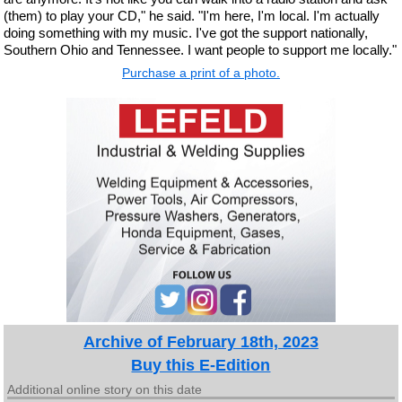
(them) to play your CD," he said. "I'm here, I'm local. I'm actually
doing something with my music. I've got the support nationally,
Southern Ohio and Tennessee. I want people to support me locally."
Purchase a print of a photo.
Archive of February 18th, 2023
Buy this E-Edition
Additional online story on this date