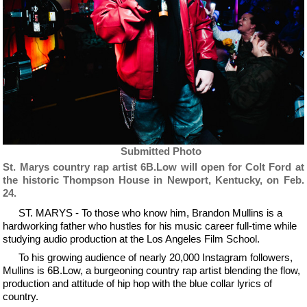
Submitted Photo
St. Marys country rap artist 6B.Low will open for Colt Ford at
the historic Thompson House in Newport, Kentucky, on Feb.
24.
ST. MARYS - To those who know him, Brandon Mullins is a
hardworking father who hustles for his music career full-time while
studying audio production at the Los Angeles Film School.
To his growing audience of nearly 20,000 Instagram followers,
Mullins is 6B.Low, a burgeoning country rap artist blending the flow,
production and attitude of hip hop with the blue collar lyrics of
country.