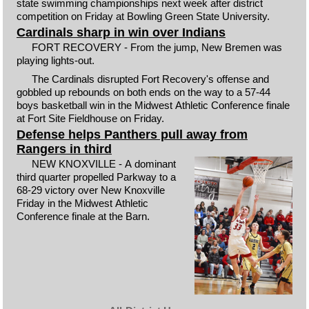
state swimming championships next week after district
competition on Friday at Bowling Green State University.
Cardinals sharp in win over Indians
FORT RECOVERY - From the jump, New Bremen was
playing lights-out.
The Cardinals disrupted Fort Recovery's offense and
gobbled up rebounds on both ends on the way to a 57-44
boys basketball win in the Midwest Athletic Conference finale
at Fort Site Fieldhouse on Friday.
Defense helps Panthers pull away from
Rangers in third
NEW KNOXVILLE - A dominant
third quarter propelled Parkway to a
68-29 victory over New Knoxville
Friday in the Midwest Athletic
Conference finale at the Barn.