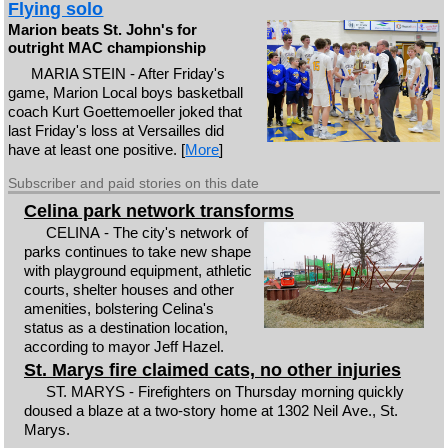
Flying solo
Marion beats St. John's for
outright MAC championship
MARIA STEIN - After Friday's
game, Marion Local boys basketball
coach Kurt Goettemoeller joked that
last Friday's loss at Versailles did
have at least one positive. [
More
]
Subscriber and paid stories on this date
Celina park network transforms
CELINA - The city's network of
parks continues to take new shape
with playground equipment, athletic
courts, shelter houses and other
amenities, bolstering Celina's
status as a destination location,
according to mayor Jeff Hazel.
St. Marys fire claimed cats, no other injuries
ST. MARYS - Firefighters on Thursday morning quickly
doused a blaze at a two-story home at 1302 Neil Ave., St.
Marys.