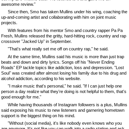
awesome review."
Since then, Smo has taken Mullins under his wing, coaching the
up-and-coming artist and collaborating with him on joint music
projects.
With features from his mentor Smo and country rapper Pa Pa
Fresh, Mullins released the gritty, hard-hitting rock, country and rap
crossover "Jacked Up" in September.
"That's what really set me off on country rap," he said.
At the same time, Mullins said his music is more than just trap
beats and down and dirty lyrics. Songs off his "Never Ending
Roads" EP tackle topics like addiction, loss and depression. "Lost
Soul" was created after almost losing his family due to his drug and
alcohol addiction, according to his website.
"I make music that's personal," he said. "If I can just help one
person a day realize what they're doing is not helpful to them, that's
good enough for me."
While having thousands of Instagram followers is a plus, Mullins
said exposing his music to new listeners and garnering hometown
support is the biggest thing on his mind.
"Without (social media), it's like nobody even knows who you
are anymore. It's not like you can walk into a radio station and ask