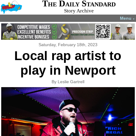
The Daily Standard
Story Archive
Menu
▼
Saturday, February 18th, 2023
Local rap artist to
play in Newport
By Leslie Gartrell