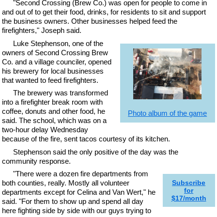
"Second Crossing (Brew Co.) was open for people to come in
and out of to get their food, drinks, for residents to sit and support
the business owners. Other businesses helped feed the
firefighters," Joseph said.
Luke Stephenson, one of the
owners of Second Crossing Brew
Co. and a village counciler, opened
his brewery for local businesses
that wanted to feed firefighters.
The brewery was transformed
into a firefighter break room with
coffee, donuts and other food, he
Photo album of the game
said. The school, which was on a
two-hour delay Wednesday
because of the fire, sent tacos courtesy of its kitchen.
Stephenson said the only positive of the day was the
community response.
"There were a dozen fire departments from
both counties, really. Mostly all volunteer
Subscribe
for
departments except for Celina and Van Wert," he
$17/month
said. "For them to show up and spend all day
here fighting side by side with our guys trying to