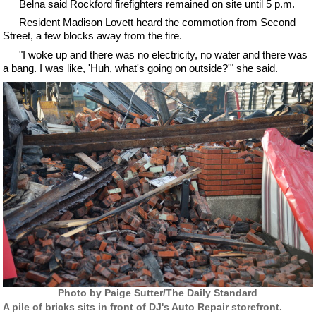
Belna said Rockford firefighters remained on site until 5 p.m.
Resident Madison Lovett heard the commotion from Second
Street, a few blocks away from the fire.
"I woke up and there was no electricity, no water and there was
a bang. I was like, 'Huh, what's going on outside?'" she said.
Photo by Paige Sutter/The Daily Standard
A pile of bricks sits in front of DJ's Auto Repair storefront.