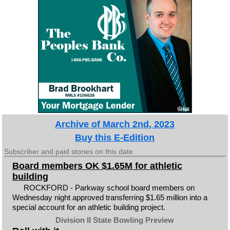
Archive of March 2nd, 2023
Buy this E-Edition
Subscriber and paid stories on this date
Board members OK $1.65M for athletic
building
ROCKFORD - Parkway school board members on
Wednesday night approved transferring $1.65 million into a
special account for an athletic building project.
Division II State Bowling Preview