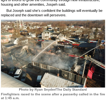
housing and other amenities, Jospeh said.
But Joseph said she's confident the buildings will eventually be
replaced and the downtown will persevere.
Photo by Ryan Snyder/The Daily Standard
Firefighters raced to the scene after a passerby called in the fire
at 1:45 a.m.