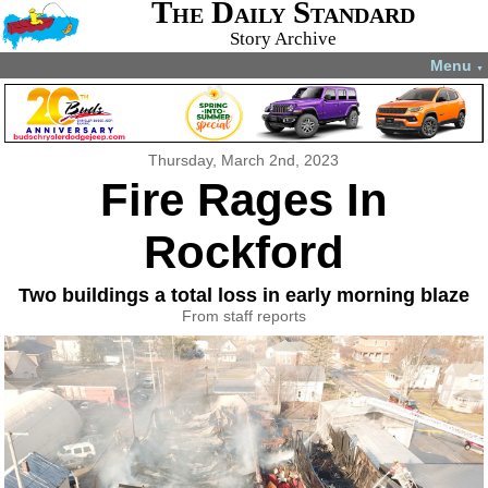
The Daily Standard
Story Archive
Menu
▼
Thursday, March 2nd, 2023
Fire Rages In
Rockford
Two buildings a total loss in early morning blaze
From staff reports