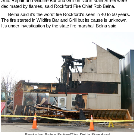
Auto Repair and Wildfire Bar and Grill on North Main Street were
decimated by flames, said Rockford Fire Chief Rob Belna.
Belna said it's the worst fire Rockford's seen in 40 to 50 years.
The fire started in Wildfire Bar and Grill but its cause is unknown.
It's under investigation by the state fire marshal, Belna said.
Photo by Paige Sutter/The Daily Standard