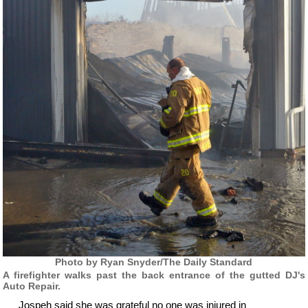
Photo by Ryan Snyder/The Daily Standard
A firefighter walks past the back entrance of the gutted DJ's
Auto Repair.
Jospeh said she was grateful no one was injured in