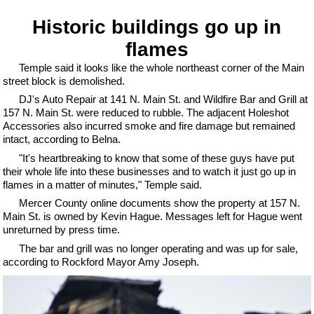
Historic buildings go up in
flames
Temple said it looks like the whole northeast corner of the Main
street block is demolished.
DJ's Auto Repair at 141 N. Main St. and Wildfire Bar and Grill at
157 N. Main St. were reduced to rubble. The adjacent Holeshot
Accessories also incurred smoke and fire damage but remained
intact, according to Belna.
"It's heartbreaking to know that some of these guys have put
their whole life into these businesses and to watch it just go up in
flames in a matter of minutes," Temple said.
Mercer County online documents show the property at 157 N.
Main St. is owned by Kevin Hague. Messages left for Hague went
unreturned by press time.
The bar and grill was no longer operating and was up for sale,
according to Rockford Mayor Amy Joseph.