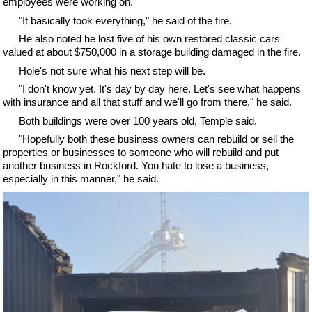
employees were working on.
"It basically took everything," he said of the fire.
He also noted he lost five of his own restored classic cars
valued at about $750,000 in a storage building damaged in the fire.
Hole's not sure what his next step will be.
"I don't know yet. It's day by day here. Let's see what happens
with insurance and all that stuff and we'll go from there," he said.
Both buildings were over 100 years old, Temple said.
"Hopefully both these business owners can rebuild or sell the
properties or businesses to someone who will rebuild and put
another business in Rockford. You hate to lose a business,
especially in this manner," he said.