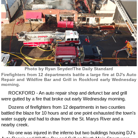
Photo by Ryan Snyder/The Daily Standard
Firefighters from 12 departments battle a large fire at DJ's Auto
Repair and Wildfire Bar and Grill in Rockford early Wednesday
morning.
ROCKFORD - An auto repair shop and defunct bar and grill
were gutted by a fire that broke out early Wednesday morning.
Dozens of firefighters from 12 departments in two counties
battled the blaze for 10 hours and at one point exhausted the town's
water supply and had to draw from the St. Marys River and a
nearby creek.
No one was injured in the inferno but two buildings housing DJ's