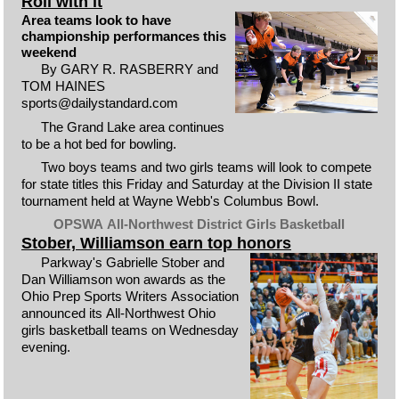
Roll with it
Area teams look to have
championship performances this
weekend
By GARY R. RASBERRY and
TOM HAINES
sports@dailystandard.com
The Grand Lake area continues
to be a hot bed for bowling.
Two boys teams and two girls teams will look to compete
for state titles this Friday and Saturday at the Division II state
tournament held at Wayne Webb's Columbus Bowl.
OPSWA All-Northwest District Girls Basketball
Stober, Williamson earn top honors
Parkway's Gabrielle Stober and
Dan Williamson won awards as the
Ohio Prep Sports Writers Association
announced its All-Northwest Ohio
girls basketball teams on Wednesday
evening.