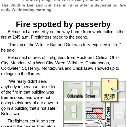
The Wildfire Bar and Grill lies in ruins after a devastating fire
early Wednesday morning.
Fire spotted by passerby
Belna said a passerby on the way home from work called in the
fire at 1:45 a.m. Firefighters raced to the scene.
"The top of the Wildfire Bar and Grill was fully engulfed in fire,"
he said.
Belna said scores of firefighters from Rockford, Celina, Ohio
City, Mendon, Van Wert City, Wren, Willshire, Chattanooga,
Coldwater, St. Henry, Montezuma and Chickasaw showed up to
extinguish the flames.
"We really didn't send
anybody in because the extent
of the fire in that building was
tremendous, and we're not
going to risk any of our guys to
go in a building that's not safe,"
Belna said.
Firefighters could be seen
dousing the flames from atop