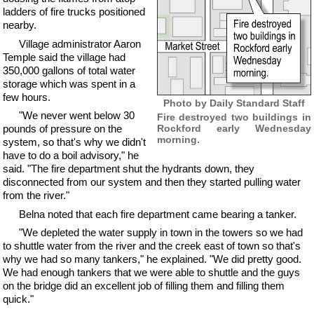
ladders of fire trucks positioned
nearby.
Village administrator Aaron
Temple said the village had
350,000 gallons of total water
storage which was spent in a
few hours.
Photo by Daily Standard Staff
"We never went below 30
Fire destroyed two buildings in
Rockford early Wednesday
pounds of pressure on the
morning.
system, so that's why we didn't
have to do a boil advisory," he
said. "The fire department shut the hydrants down, they
disconnected from our system and then they started pulling water
from the river."
Belna noted that each fire department came bearing a tanker.
"We depleted the water supply in town in the towers so we had
to shuttle water from the river and the creek east of town so that's
why we had so many tankers," he explained. "We did pretty good.
We had enough tankers that we were able to shuttle and the guys
on the bridge did an excellent job of filling them and filling them
quick."