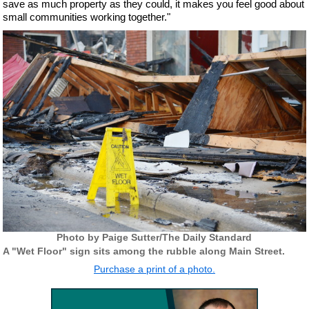
save as much property as they could, it makes you feel good about
small communities working together."
Photo by Paige Sutter/The Daily Standard
A "Wet Floor" sign sits among the rubble along Main Street.
Purchase a print of a photo.