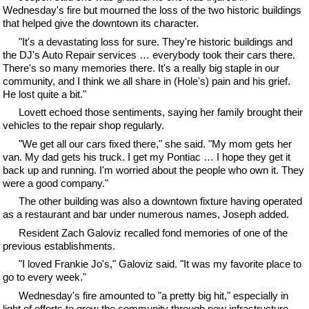
Wednesday's fire but mourned the loss of the two historic buildings
that helped give the downtown its character.
"It's a devastating loss for sure. They're historic buildings and
the DJ's Auto Repair services … everybody took their cars there.
There's so many memories there. It's a really big staple in our
community, and I think we all share in (Hole's) pain and his grief.
He lost quite a bit."
Lovett echoed those sentiments, saying her family brought their
vehicles to the repair shop regularly.
"We get all our cars fixed there," she said. "My mom gets her
van. My dad gets his truck. I get my Pontiac … I hope they get it
back up and running. I'm worried about the people who own it. They
were a good company."
The other building was also a downtown fixture having operated
as a restaurant and bar under numerous names, Joseph added.
Resident Zach Galoviz recalled fond memories of one of the
previous establishments.
"I loved Frankie Jo's," Galoviz said. "It was my favorite place to
go to every week."
Wednesday's fire amounted to "a pretty big hit," especially in
light of efforts to grow the community through new infrastructure,