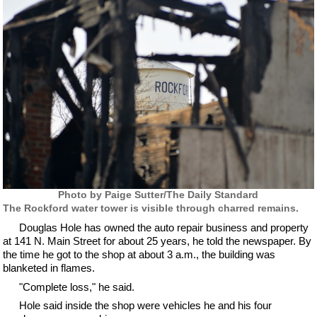
Photo by Paige Sutter/The Daily Standard
The Rockford water tower is visible through charred remains.
Douglas Hole has owned the auto repair business and property
at 141 N. Main Street for about 25 years, he told the newspaper. By
the time he got to the shop at about 3 a.m., the building was
blanketed in flames.
"Complete loss," he said.
Hole said inside the shop were vehicles he and his four