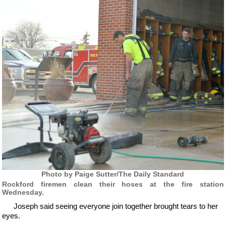
Photo by Paige Sutter/The Daily Standard
Rockford firemen clean their hoses at the fire station
Wednesday.
Joseph said seeing everyone join together brought tears to her
eyes.