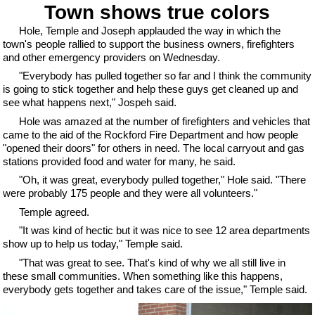
Town shows true colors
Hole, Temple and Joseph applauded the way in which the
town's people rallied to support the business owners, firefighters
and other emergency providers on Wednesday.
"Everybody has pulled together so far and I think the community
is going to stick together and help these guys get cleaned up and
see what happens next," Jospeh said.
Hole was amazed at the number of firefighters and vehicles that
came to the aid of the Rockford Fire Department and how people
"opened their doors" for others in need. The local carryout and gas
stations provided food and water for many, he said.
"Oh, it was great, everybody pulled together," Hole said. "There
were probably 175 people and they were all volunteers."
Temple agreed.
"It was kind of hectic but it was nice to see 12 area departments
show up to help us today," Temple said.
"That was great to see. That's kind of why we all still live in
these small communities. When something like this happens,
everybody gets together and takes care of the issue," Temple said.